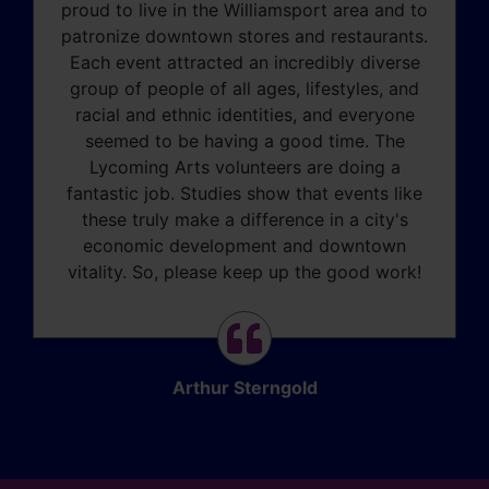
proud to live in the Williamsport area and to
patronize downtown stores and restaurants.
Each event attracted an incredibly diverse
group of people of all ages, lifestyles, and
racial and ethnic identities, and everyone
seemed to be having a good time. The
Lycoming Arts volunteers are doing a
fantastic job. Studies show that events like
these truly make a difference in a city's
economic development and downtown
vitality. So, please keep up the good work!
Arthur Sterngold