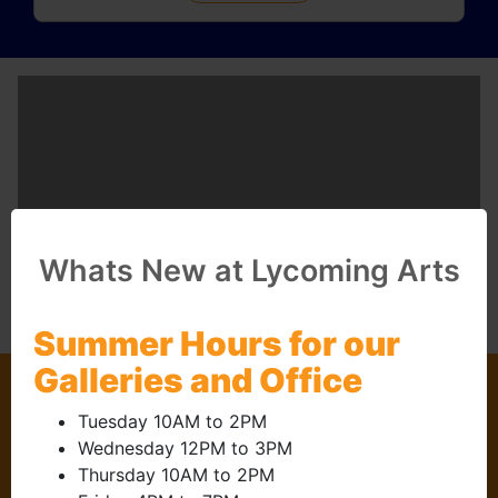
Whats New at Lycoming Arts
Summer Hours for our
Galleries and Office
Questions?
Tuesday 10AM to 2PM
Contact Us
Wednesday 12PM to 3PM
Thursday 10AM to 2PM