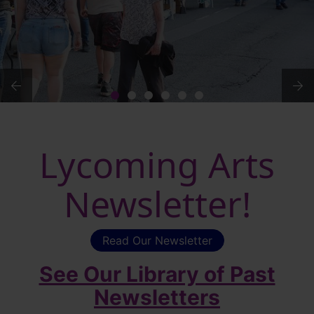
Lycoming Arts
Newsletter!
Read Our Newsletter
See Our Library of Past
Newsletters