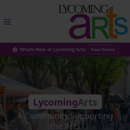
Whats New at Lycoming Arts
View Details
Lycoming
Arts
A Community Supporting
the Arts