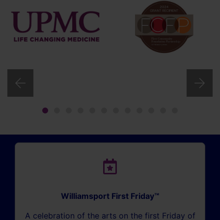
Williamsport First Friday™
A celebration of the arts on the first Friday of