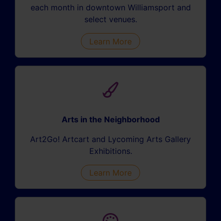
each month in downtown Williamsport and
select venues.
Learn More
Arts in the Neighborhood
Art2Go! Artcart and Lycoming Arts Gallery
Exhibitions.
Learn More