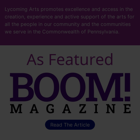
Lycoming Arts promotes excellence and access in the
creation, experience and active support of the arts for
all the people in our community and the communities
we serve in the Commonwealth of Pennsylvania.
As Featured
Read The Article