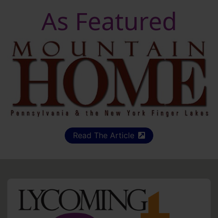
As Featured
Read The Article
(external site)
HO