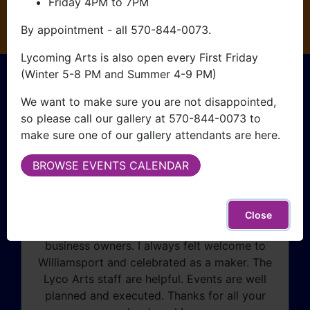
Friday 4PM to 7PM
CLICK HERE
By appointment - all 570-844-0073.
Lycoming Arts is also open every First Friday
What People Are
(Winter 5-8 PM and Summer 4-9 PM)
We want to make sure you are not disappointed,
Saying
so please call our gallery at 570-844-0073 to
make sure one of our gallery attendants are here.
BROWSE EVENTS CALENDAR
I started attending Williamsport First Friday
in 2019 right after opening my maple syrup
business. This event allowed me to create a
Close
customer base and network with other
business owners. I always felt welcome to
Williamsport and celebrated as a maker. The
Lyco Arts staff are helpful. Events are well
planned and executed. Thanks for all your