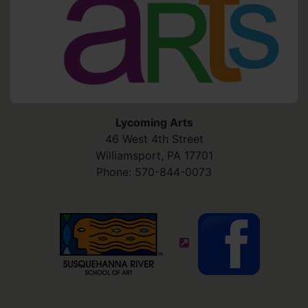
Lycoming Arts
46 West 4th Street
Williamsport
,
PA
17701
Phone:
570-844-0073
(external site - opens in