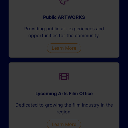
Public ARTWORKS
Providing public art experiences and
opportunities for the community.
Learn More
Lycoming Arts Film Office
Dedicated to growing the film industry in the
region.
Learn More