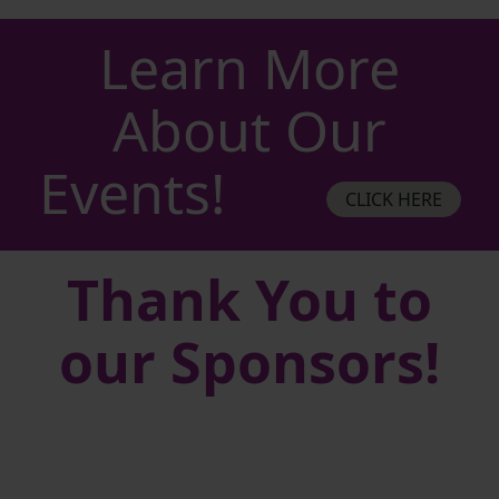
Learn More
About Our
Events!
CLICK HERE
Thank You to
our Sponsors!