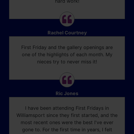
hard work!
Rachel Courtney
First Friday and the gallery openings are
one of the highlights of each month. My
nieces try to never miss it!
Ric Jones
I have been attending First Fridays in
Williamsport since they first started, and the
most recent ones were the best I've ever
gone to. For the first time in years, I felt