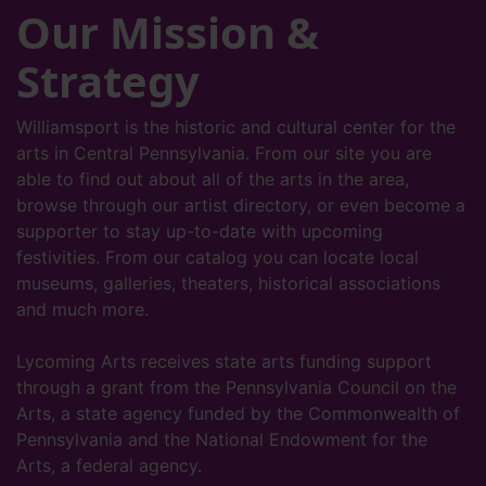
Our Mission &
Strategy
Williamsport is the historic and cultural center for the
arts in Central Pennsylvania. From our site you are
able to find out about all of the arts in the area,
browse through our artist directory, or even become a
supporter to stay up-to-date with upcoming
festivities. From our catalog you can locate local
museums, galleries, theaters, historical associations
and much more.
Lycoming Arts receives state arts funding support
through a grant from the Pennsylvania Council on the
Arts, a state agency funded by the Commonwealth of
Pennsylvania and the National Endowment for the
Arts, a federal agency.