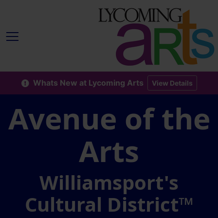
Whats New at Lycoming Arts
View Details
Avenue of the
Arts
Williamsport's
Cultural District™