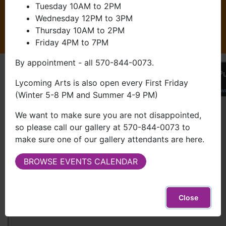
Got Questions?
Tuesday 10AM to 2PM
Wednesday 12PM to 3PM
Thursday 10AM to 2PM
TALK TO US
Friday 4PM to 7PM
By appointment - all 570-844-0073.
Lycoming Arts is also open every First Friday
(Winter 5-8 PM and Summer 4-9 PM)
We want to make sure you are not disappointed,
so please call our gallery at 570-844-0073 to
make sure one of our gallery attendants are here.
BROWSE EVENTS CALENDAR
Close