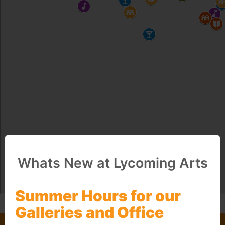
Whats New at Lycoming Arts
Summer Hours for our
Galleries and Office