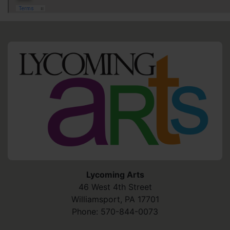
HO
Lycoming Arts
46 West 4th Street
Williamsport
,
PA
17701
Phone:
570-844-0073