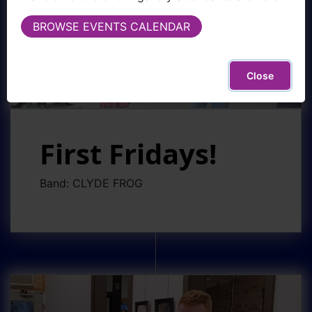
BROWSE EVENTS CALENDAR
Close
First Fridays!
Band: CLYDE FROG