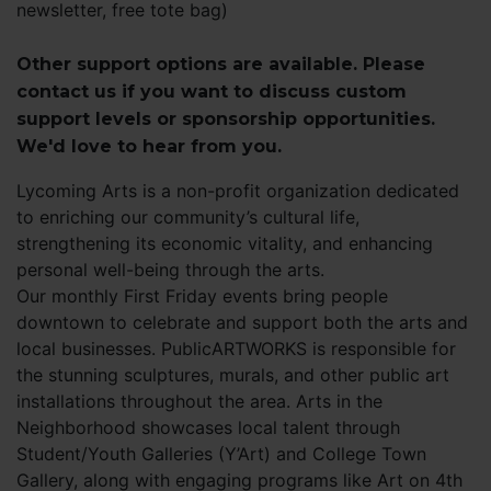
newsletter, free tote bag)
Other support options are available. Please
contact us if you want to discuss custom
support levels or sponsorship opportunities.
We'd love to hear from you.
Lycoming Arts is a non-profit organization dedicated
to enriching our community’s cultural life,
strengthening its economic vitality, and enhancing
personal well-being through the arts.
Our monthly First Friday events bring people
downtown to celebrate and support both the arts and
local businesses. PublicARTWORKS is responsible for
the stunning sculptures, murals, and other public art
installations throughout the area. Arts in the
Neighborhood showcases local talent through
Student/Youth Galleries (Y’Art) and College Town
Gallery, along with engaging programs like Art on 4th