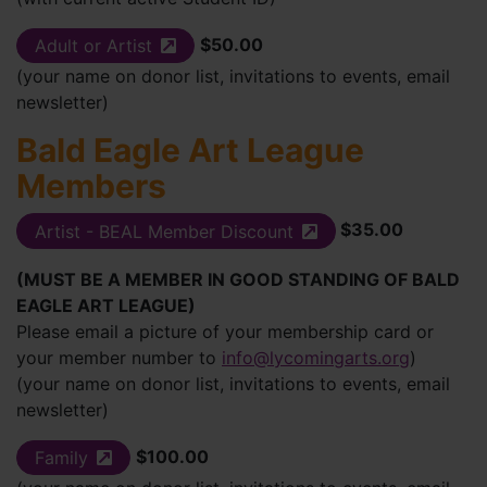
$50.00
Adult or Artist
(external site)
(your name on donor list, invitations to events, email
newsletter)
Bald Eagle Art League
Members
$35.00
Artist - BEAL Member Discount
(external site)
(MUST BE A MEMBER IN GOOD STANDING OF BALD
EAGLE ART LEAGUE)
Please email a picture of your membership card or
your member number to
info@lycomingarts.org
)
(your name on donor list, invitations to events, email
newsletter)
$100.00
Family
(external site)