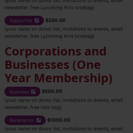
(your name on donor list, invitations to events, email
newsletter, free Lycoming Arts totebag)
$250.00
Supporter
(external site)
(your name on donor list, invitations to events, email
newsletter, free Lycoming Arts totebag)
Corporations and
Businesses (One
Year Membership)
$500.00
Business
(external site)
(your name on donor list, invitations to events, email
newsletter, free tote bag)
$1000.00
Benefactor
(external site)
(your name on donor list, invitations to events, email