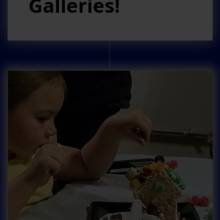
Galleries!