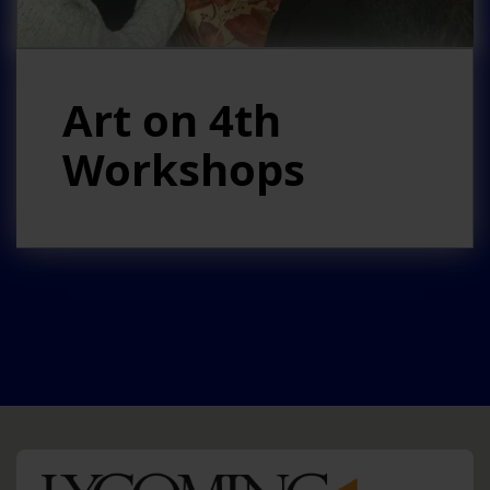
Art on 4th
Workshops
HO