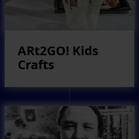
ARt2GO! Kids
Crafts