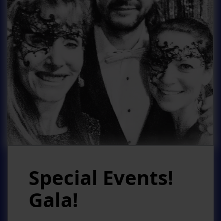
Special Events!
Gala!