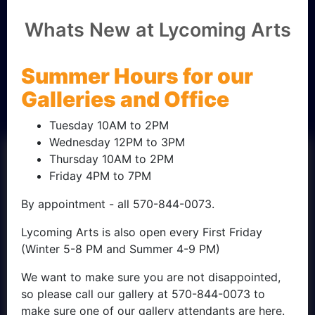
Friend of
Whats New at Lycoming Arts
Lycoming
Summer Hours for our
Arts
Galleries and Office
Tuesday 10AM to 2PM
Wednesday 12PM to 3PM
Thursday 10AM to 2PM
Friday 4PM to 7PM
By appointment - all 570-844-0073.
Lycoming Arts is also open every First Friday
(Winter 5-8 PM and Summer 4-9 PM)
We want to make sure you are not disappointed,
so please call our gallery at 570-844-0073 to
make sure one of our gallery attendants are here.