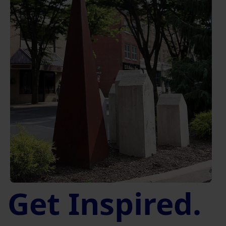
Get Inspired.