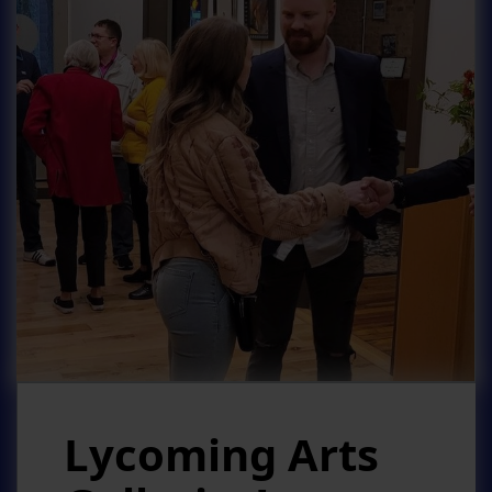
Lycoming Arts