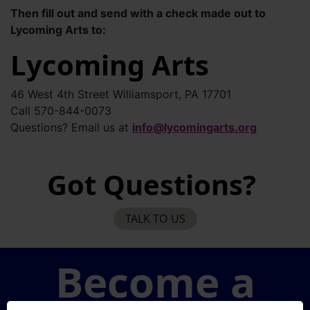
Then fill out and send with a check made out to
Lycoming Arts to:
Lycoming Arts
46 West 4th Street Williamsport, PA 17701
Call 570-844-0073
Questions? Email us at
info@lycomingarts.org
Got Questions?
TALK TO US
Become a