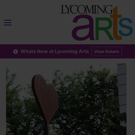
Whats New at Lycoming Arts
View Details