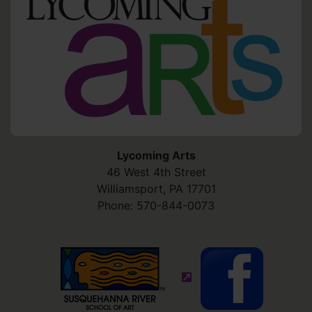
Lycoming Arts
46 West 4th Street
Williamsport
,
PA
17701
Phone:
570-844-0073
(external site - opens in