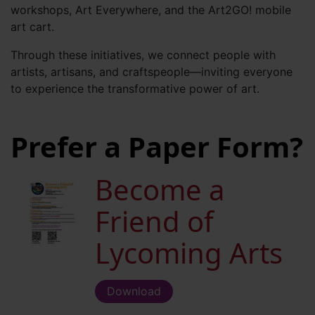
workshops, Art Everywhere, and the Art2GO! mobile
art cart.
Through these initiatives, we connect people with
artists, artisans, and craftspeople—inviting everyone
to experience the transformative power of art.
Prefer a Paper Form?
Become a
Friend of
Lycoming Arts
Download