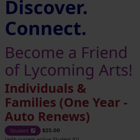
Discover.
Connect.
Become a Friend
of Lycoming Arts!
Individuals &
Families (One Year -
Auto Renews)
$25.00
Student
(external site)
(with current active Student ID)