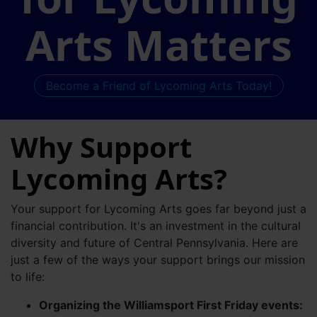
Arts Matters
Become a Friend of Lycoming Arts Today!
Why Support
Lycoming Arts?
Your support for Lycoming Arts goes far beyond just a
financial contribution. It's an investment in the cultural
diversity and future of Central Pennsylvania. Here are
just a few of the ways your support brings our mission
to life:
Organizing the Williamsport First Friday events: