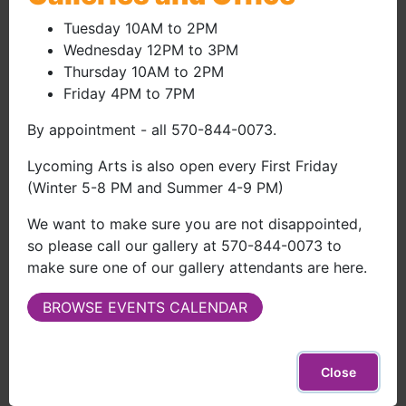
$50.00
Adult or Artist
(external site)
(your name on donor list, invitations to events, email
Tuesday 10AM to 2PM
newsletter)
Wednesday 12PM to 3PM
Thursday 10AM to 2PM
Bald Eagle Art League
Friday 4PM to 7PM
Members
By appointment - all 570-844-0073.
$35.00
Artist - BEAL Member Discount
(external site)
Lycoming Arts is also open every First Friday
(Winter 5-8 PM and Summer 4-9 PM)
(MUST BE A MEMBER IN GOOD STANDING OF BALD
EAGLE ART LEAGUE)
We want to make sure you are not disappointed,
Please email a picture of your membership card or
so please call our gallery at 570-844-0073 to
your member number to
info@lycomingarts.org
)
make sure one of our gallery attendants are here.
(your name on donor list, invitations to events, email
newsletter)
BROWSE EVENTS CALENDAR
$100.00
Family
(external site)
(your name on donor list, invitations to events, email
Close
newsletter, free Lycoming Arts totebag)