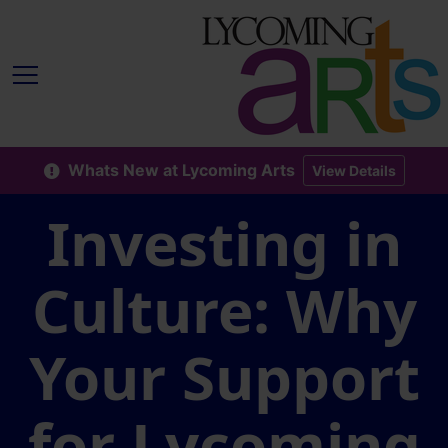
Whats New at Lycoming Arts
View Details
Investing in
Culture: Why
Your Support
for Lycoming