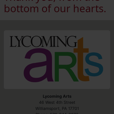
bottom of our hearts.
HO
Lycoming Arts
46 West 4th Street
Williamsport
,
PA
17701