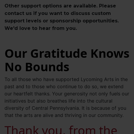
Other support options are available. Please
contact us if you want to discuss custom
support levels or sponsorship opportunities.
We'd love to hear from you.
Our Gratitude Knows
No Bounds
To all those who have supported Lycoming Arts in the
past and to those who continue to do so, we extend
our heartfelt thanks. Your generosity not only fuels our
initiatives but also breathes life into the cultural
diversity of Central Pennsylvania. It is because of you
that the arts are alive and thriving in our community.
Thank you, from the