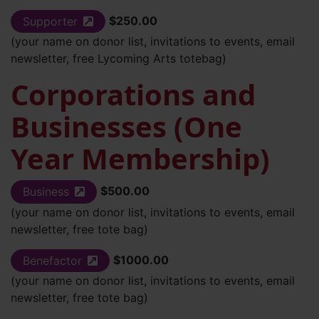
$250.00
Supporter
(external site)
(your name on donor list, invitations to events, email
newsletter, free Lycoming Arts totebag)
Corporations and
Businesses (One
Year Membership)
$500.00
Business
(external site)
(your name on donor list, invitations to events, email
newsletter, free tote bag)
$1000.00
Benefactor
(external site)
(your name on donor list, invitations to events, email
newsletter, free tote bag)