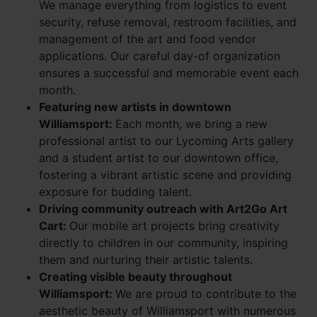
We manage everything from logistics to event
security, refuse removal, restroom facilities, and
management of the art and food vendor
applications. Our careful day-of organization
ensures a successful and memorable event each
month.
Featuring new artists in downtown
Williamsport:
Each month, we bring a new
professional artist to our Lycoming Arts gallery
and a student artist to our downtown office,
fostering a vibrant artistic scene and providing
exposure for budding talent.
Driving community outreach with Art2Go Art
Cart:
Our mobile art projects bring creativity
directly to children in our community, inspiring
them and nurturing their artistic talents.
Creating visible beauty throughout
Williamsport:
We are proud to contribute to the
aesthetic beauty of Williamsport with numerous