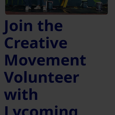
Join the
Creative
Movement
Volunteer
with
Lycoming