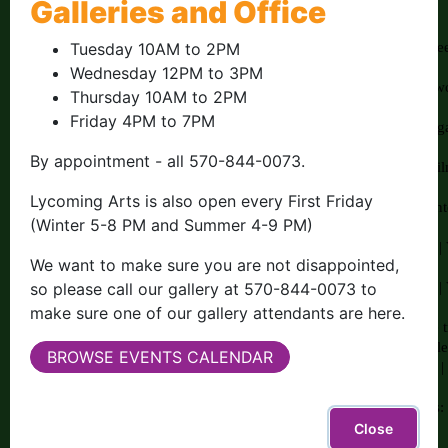
Galleries and Office
Tuesday 10AM to 2PM
Wednesday 12PM to 3PM
Thursday 10AM to 2PM
Friday 4PM to 7PM
By appointment - all 570-844-0073.
Lycoming Arts is also open every First Friday
(Winter 5-8 PM and Summer 4-9 PM)
We want to make sure you are not disappointed,
so please call our gallery at 570-844-0073 to
make sure one of our gallery attendants are here.
BROWSE EVENTS CALENDAR
Close