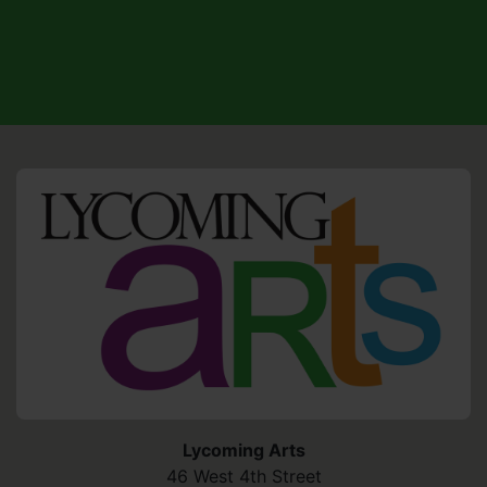
HO
Lycoming Arts
46 West 4th Street