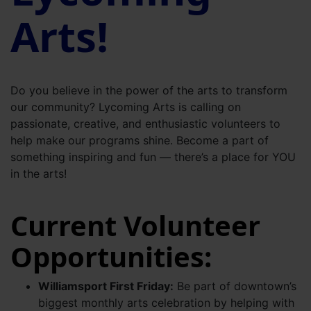
Arts!
Do you believe in the power of the arts to transform
our community? Lycoming Arts is calling on
passionate, creative, and enthusiastic volunteers to
help make our programs shine. Become a part of
something inspiring and fun — there’s a place for YOU
in the arts!
Current Volunteer
Opportunities:
Williamsport First Friday:
Be part of downtown’s
biggest monthly arts celebration by helping with