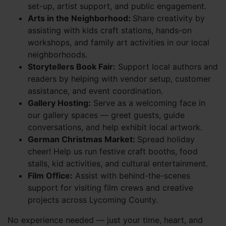
set-up, artist support, and public engagement.
Arts in the Neighborhood:
Share creativity by
assisting with kids craft stations, hands-on
workshops, and family art activities in our local
neighborhoods.
Storytellers Book Fair:
Support local authors and
readers by helping with vendor setup, customer
assistance, and event coordination.
Gallery Hosting:
Serve as a welcoming face in
our gallery spaces — greet guests, guide
conversations, and help exhibit local artwork.
German Christmas Market:
Spread holiday
cheer! Help us run festive craft booths, food
stalls, kid activities, and cultural entertainment.
Film Office:
Assist with behind-the-scenes
support for visiting film crews and creative
projects across Lycoming County.
No experience needed — just your time, heart, and