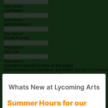
Whats New at Lycoming Arts
Summer Hours for our