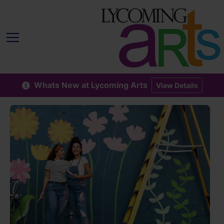
Whats New at Lycoming Arts
View Details