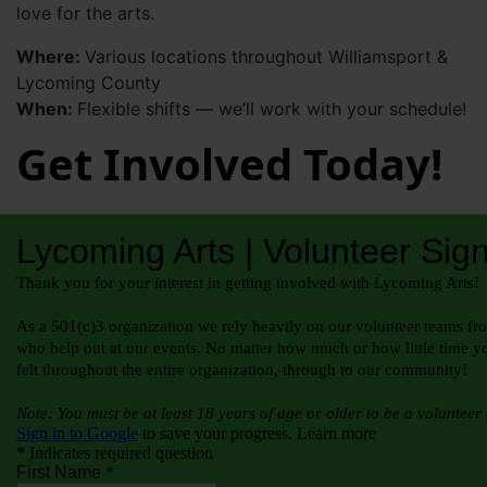
love for the arts.
Where:
Various locations throughout Williamsport &
Lycoming County
When:
Flexible shifts — we’ll work with your schedule!
Get Involved Today!