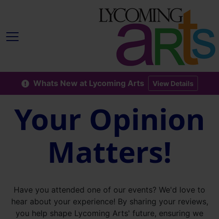
Whats New at Lycoming Arts
View Details
Your Opinion
Matters!
Have you attended one of our events? We'd love to
hear about your experience! By sharing your reviews,
you help shape Lycoming Arts' future, ensuring we