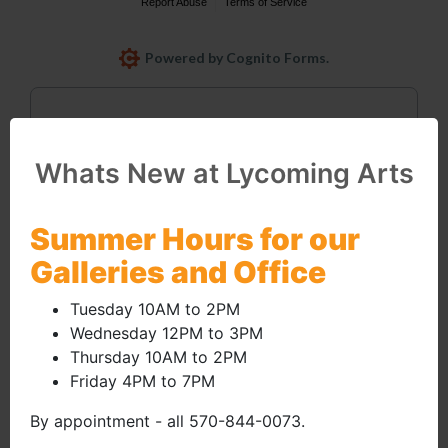
Whats New at Lycoming Arts
Email
Summer Hours for our
Galleries and Office
info@lycomingarts.org
Tuesday 10AM to 2PM
Wednesday 12PM to 3PM
Thursday 10AM to 2PM
Friday 4PM to 7PM
By appointment - all 570-844-0073.