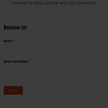
continue to bring you the what you love most.