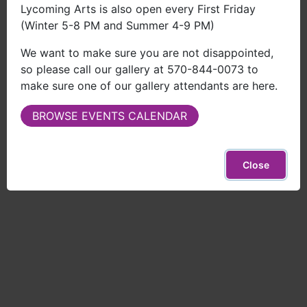
Lycoming Arts is also open every First Friday
Call
(Winter 5-8 PM and Summer 4-9 PM)
570-844-0073
We want to make sure you are not disappointed,
so please call our gallery at 570-844-0073 to
make sure one of our gallery attendants are here.
BROWSE EVENTS CALENDAR
Close