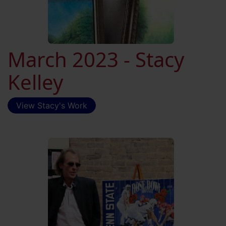
March 2023 - Stacy
Kelley
View Stacy's Work