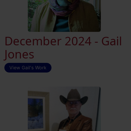
December 2024 - Gail
Jones
View Gail's Work