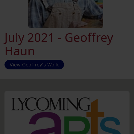
July 2021 - Geoffrey
Haun
View Geoffrey's Work
HO