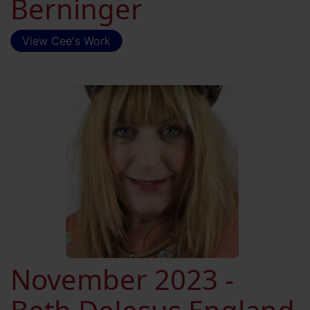
Berninger
View Cee's Work
November 2023 -