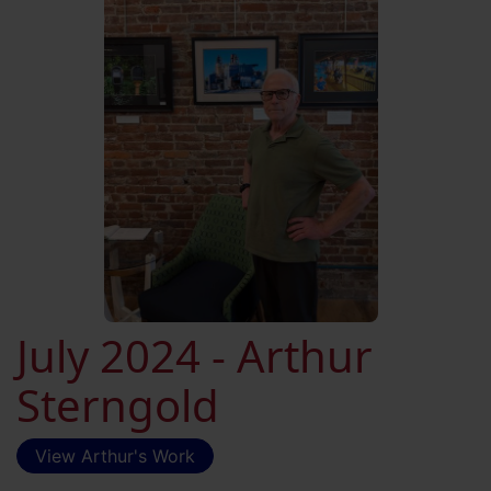
July 2024 - Arthur
Sterngold
View Arthur's Work