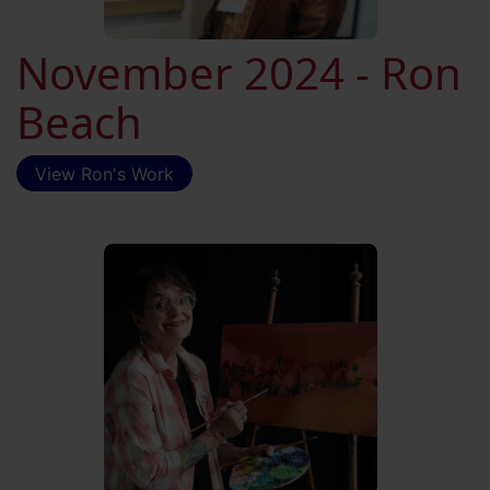
November 2024 - Ron
Beach
View Ron's Work