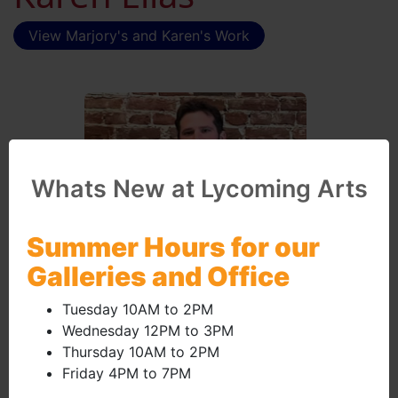
View Marjory's and Karen's Work
Whats New at Lycoming Arts
Summer Hours for our
Galleries and Office
Tuesday 10AM to 2PM
January 2024 - Brian
Wednesday 12PM to 3PM
Thursday 10AM to 2PM
Druckenmiller
Friday 4PM to 7PM