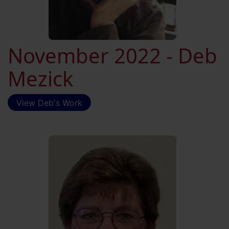
November 2022 - Deb
Mezick
View Deb's Work