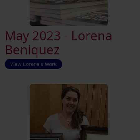
May 2023 - Lorena
Beniquez
View Lorena's Work