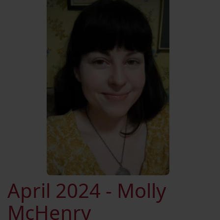
April 2024 - Molly
McHenry