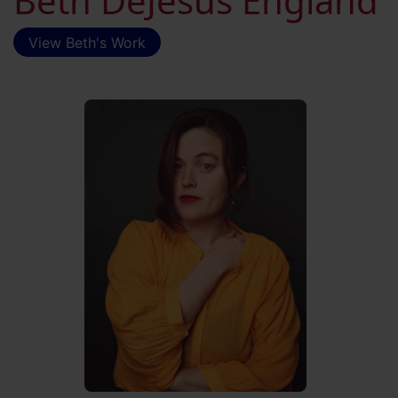
Beth DeJesus England
View Beth's Work