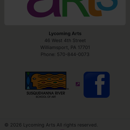
Lycoming Arts
46 West 4th Street
Williamsport
,
PA
17701
Phone:
570-844-0073
(external site - opens in
© 2026 Lycoming Arts All rights reserved.