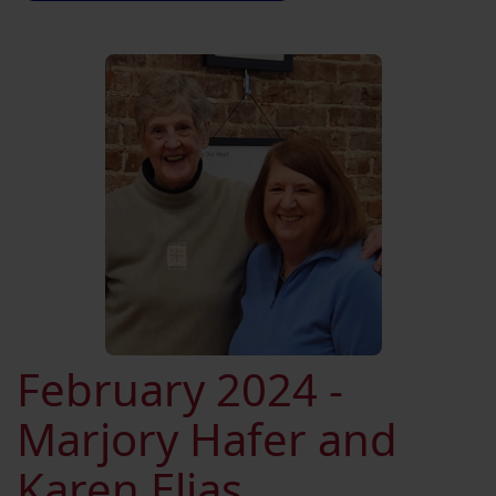
February 2024 -
Marjory Hafer and
Karen Elias