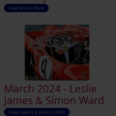
View Molly's Work
March 2024 - Leslie
James & Simon Ward
View Leslie's & Simon's Work