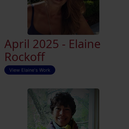
April 2025 - Elaine
Rockoff
View Elaine's Work