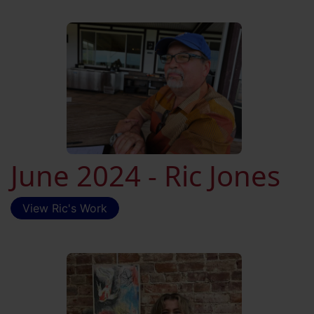
June 2024 - Ric Jones
View Ric's Work