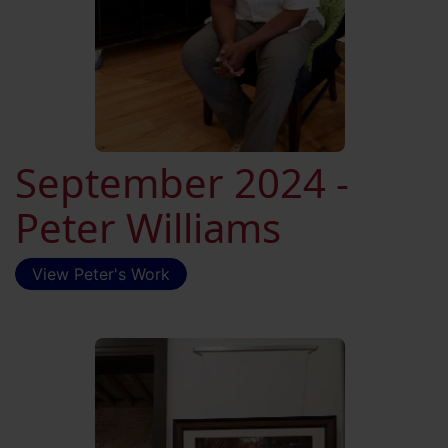
September 2024 -
Peter Williams
View Peter's Work