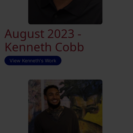
August 2023 -
Kenneth Cobb
View Kenneth's Work