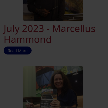
July 2023 - Marcellus
Hammond
Read More