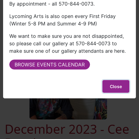
By appointment - all 570-844-0073.
View Brian's Work
Lycoming Arts is also open every First Friday
(Winter 5-8 PM and Summer 4-9 PM)
We want to make sure you are not disappointed,
so please call our gallery at 570-844-0073 to
make sure one of our gallery attendants are here.
BROWSE EVENTS CALENDAR
Close
December 2023 - Cee