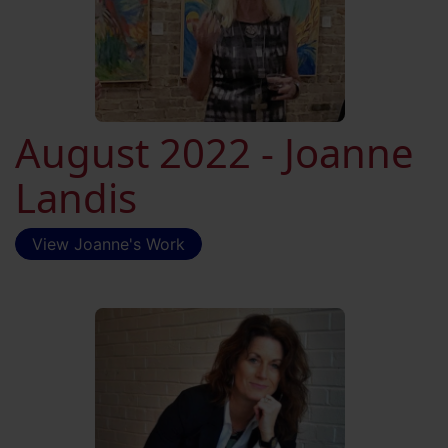
August 2022 - Joanne
Landis
View Joanne's Work