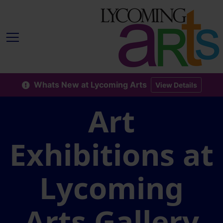
Whats New at Lycoming Arts
View Details
Art
Exhibitions at
Lycoming
Arts Gallery