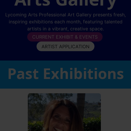
Lycoming Arts Professional Art Gallery presents fresh,
inspiring exhibitions each month, featuring talented
artists in a vibrant, creative space.
CURRENT EXHIBIT & EVENTS
ARTIST APPLICATION
Past Exhibitions