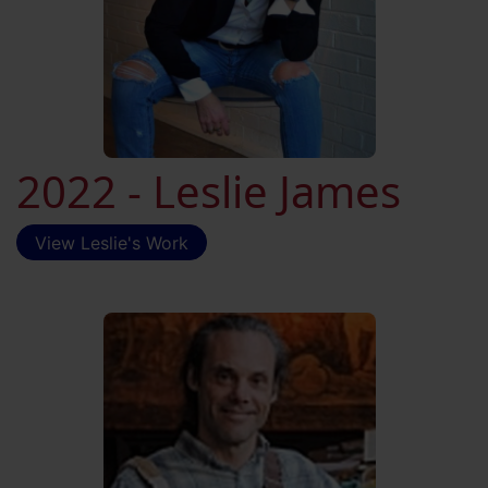
2022 - Leslie James
View Leslie's Work