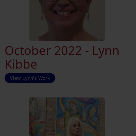
October 2022 - Lynn
Kibbe
View Lynn's Work