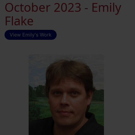
October 2023 - Emily
Flake
View Emily's Work