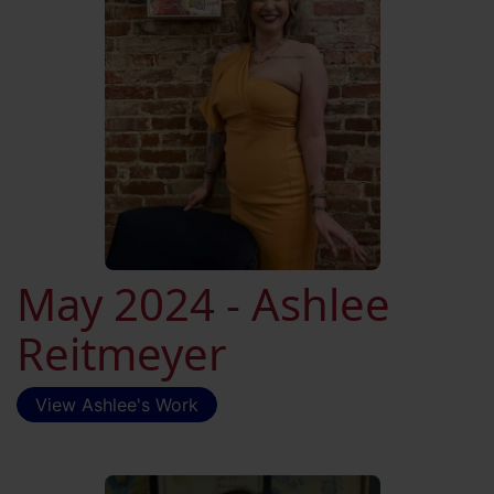
May 2024 - Ashlee
Reitmeyer
View Ashlee's Work