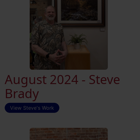
August 2024 - Steve
Brady
View Steve's Work