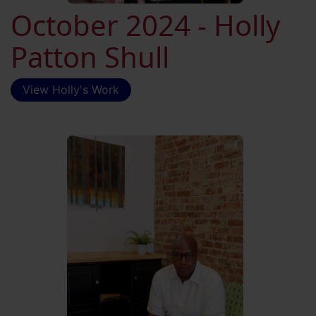
October 2024 - Holly
Patton Shull
View Holly's Work