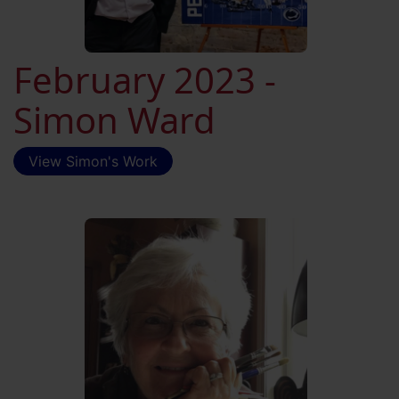
February 2023 -
Simon Ward
View Simon's Work