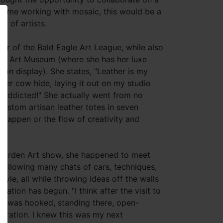
t time working with mosaic, this would be a
p of artists.
ber of the Bald Eagle Art League, while also
onte Art Museum (where she has her luxe
 on display). She states, "Leather is my
her cow hide, laying it out on my studio
m addicted!" She actually went from no
custom artisan leather totes in seven
t happen or the flow of creativity and
 Garden Art show, she happened to meet
 Following many chats of cars, techniques,
le, all while throwing ideas off the walls
ration has begun. "I think after the visit to
I was hooked, standing there, open-
piration. I knew this was my next