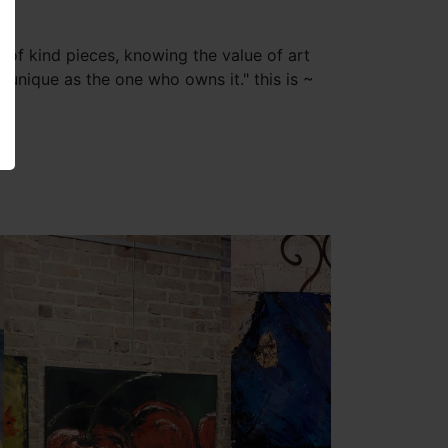
of kind pieces, knowing the value of art
 "unique as the one who owns it." this is ~