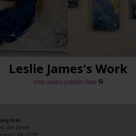
Leslie James's Work
View Leslie's LinkedIn Page
(external site)
ing Arts
st 4th Street
amsport
,
PA
17701