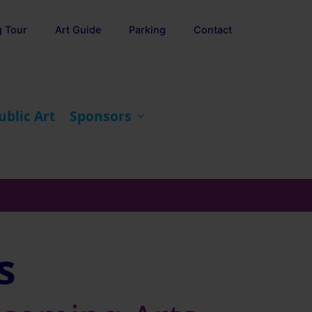
g Tour
Art Guide
Parking
Contact
ublic Art
Sponsors
s