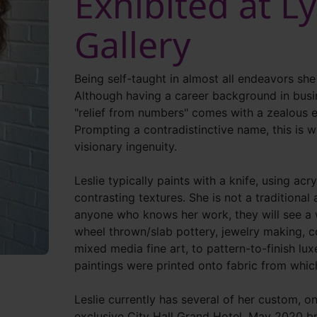
Exhibited at L
Gallery
Being self-taught in almost all endeavors she
Although having a career background in busin
"relief from numbers" comes with a zealous e
Prompting a contradistinctive name, this is w
visionary ingenuity.
Leslie typically paints with a knife, using acry
contrasting textures. She is not a traditional a
anyone who knows her work, they will see a w
wheel thrown/slab pottery, jewelry making, c
mixed media fine art, to pattern-to-finish lux
paintings were printed onto fabric from whi
Leslie currently has several of her custom, on
exclusive City Hall Grand Hotel. May 2020 br