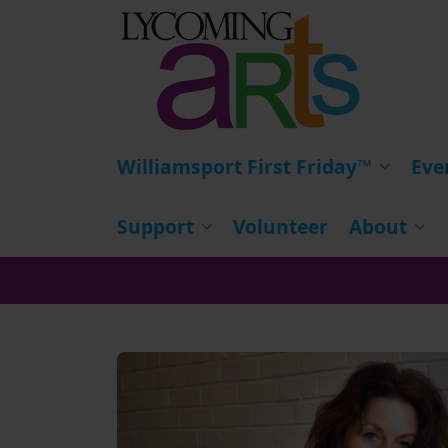
HOME
Williamsport First Friday™
Eve
Support
Volunteer
About