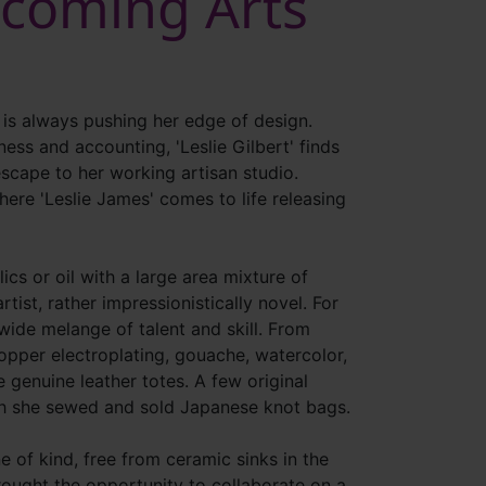
ycoming Arts
 is always pushing her edge of design.
ess and accounting, 'Leslie Gilbert' finds
scape to her working artisan studio.
here 'Leslie James' comes to life releasing
lics or oil with a large area mixture of
rtist, rather impressionistically novel. For
ide melange of talent and skill. From
opper electroplating, gouache, watercolor,
e genuine leather totes. A few original
ch she sewed and sold Japanese knot bags.
e of kind, free from ceramic sinks in the
ought the opportunity to collaborate on a