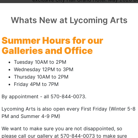
public art mosaic piece, though her very firs
fabulous experience with a very talented grou
Whats New at Lycoming Arts
Leslie is the active board treasurer and mem
being an artist on the registry of the Bellef
Summer Hours for our
leather totes in the "Twiga" museum gift shop
Galleries and Office
most current addiction, buying the whole leat
floor and cutting each unique piece, yeah, I’
Tuesday 10AM to 2PM
sewing experience to sewing and selling her 
Wednesday 12PM to 3PM
months. "I get it in my head. I have to make i
Thursday 10AM to 2PM
inspiration gets all jammed up!"
Friday 4PM to 7PM
While participating in the 52nd annual Ways
By appointment - all 570-844-0073.
internationally known car artist Simon Ward.
Lycoming Arts is also open every First Friday (Winter 5-8
mediums and how she executes her specific sty
PM and Summer 4-9 PM)
to each other, another opportunity for collabo
the Simeone Foundation Automotive Museum 
We want to make sure you are not disappointed, so
mouthed and speechless nearly faint with ins
please call our gallery at 570-844-0073 to make sure