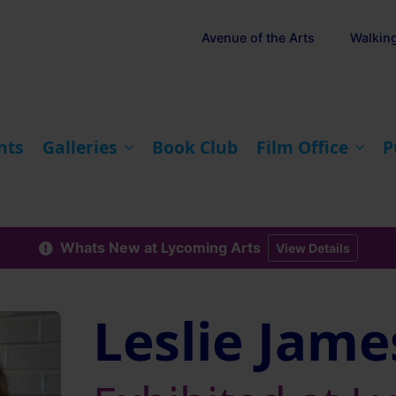
Avenue of the Arts
Walkin
nts
Galleries
Book Club
Film Office
P
Whats New at Lycoming Arts
View Details
Leslie Jame