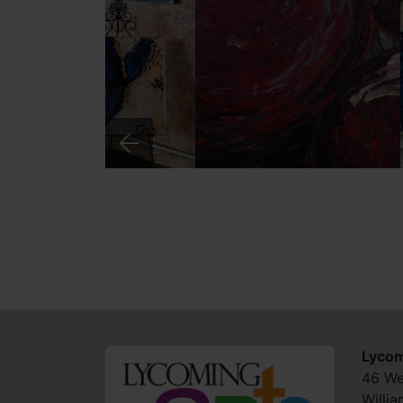
Lycom
HOME
46 We
Willi