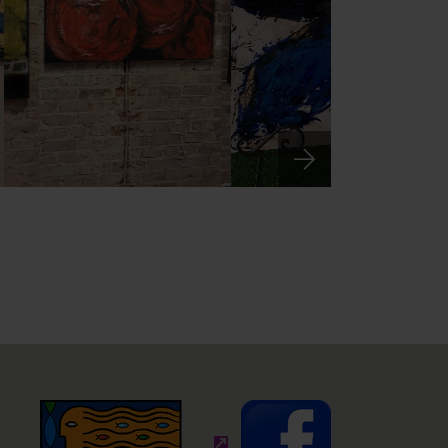
(external site - opens in new wi