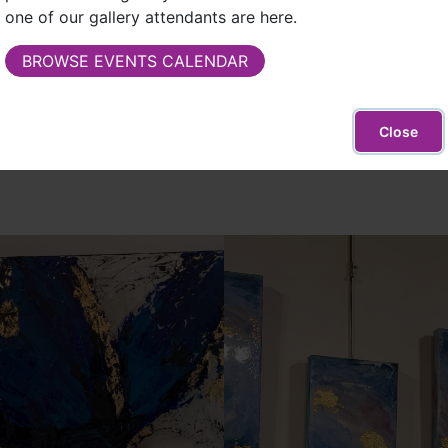
adventure!"
one of our gallery attendants are here.
From the beginning she has always made one 
BROWSE EVENTS CALENDAR
that no one else has or can have. Simply put,
Leslie James
Close