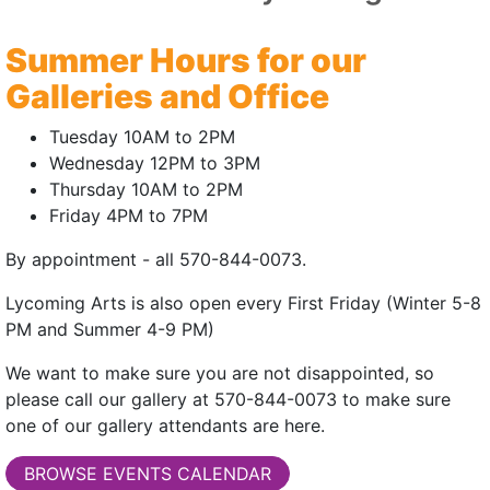
them in non-repre
symbols from histo
Summer Hours for our
elements are repres
Galleries and Office
I have also always
Tuesday 10AM to 2PM
my art teachers did
Wednesday 12PM to 3PM
Some of my work u
Thursday 10AM to 2PM
of objects rummage
Friday 4PM to 7PM
the end, photograp
By appointment - all 570-844-0073.
Lycoming Arts is also open every First Friday (Winter 5-8
PM and Summer 4-9 PM)
We want to make sure you are not disappointed, so
please call our gallery at 570-844-0073 to make sure
one of our gallery attendants are here.
BROWSE EVENTS CALENDAR