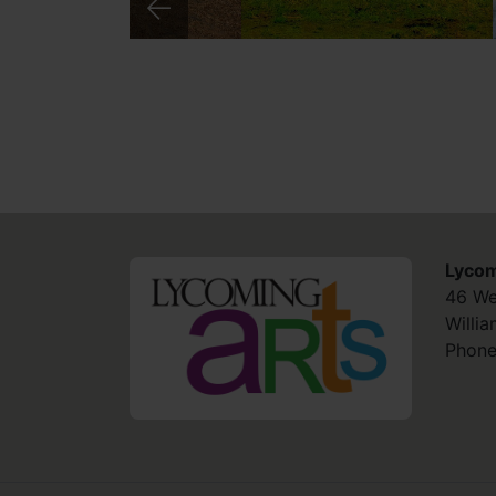
Lycom
HOME
46 We
Willi
Phone