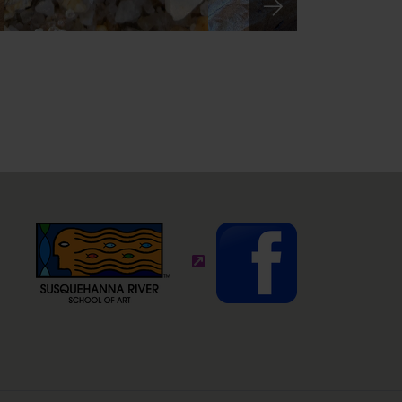
ite)
(external site - opens in new wi