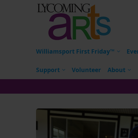
HOME
Williamsport First Friday™
Eve
Support
Volunteer
About