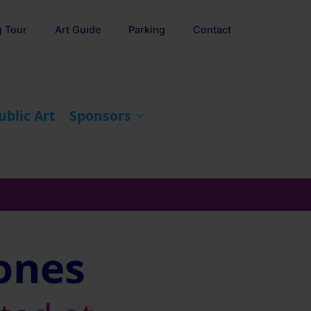
g Tour
Art Guide
Parking
Contact
ublic Art
Sponsors
Jones