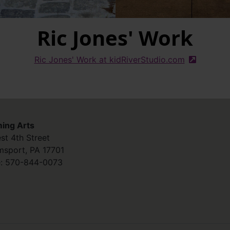
Ric Jones' Work
Ric Jones' Work at kidRiverStudio.com
(external s
ing Arts
st 4th Street
amsport
,
PA
17701
:
570-844-0073