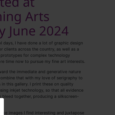
ted at
ing Arts
ry June 2024
l days, I have done a lot of graphic design
or clients across the country, as well as a
f prototypes for complex technology
re time now to pursue my fine art interests.
oward the immediate and generative nature
combine that with my love of serigraphy to
in this gallery. I print these on quality
sing inkjet technology, so that all evidence
s bleed together, producing a silkscreen-
ake images I find interesting and juxtapose