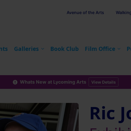
Avenue of the Arts
Walkin
nts
Galleries
Book Club
Film Office
P
Whats New at Lycoming Arts
View Details
Ric 