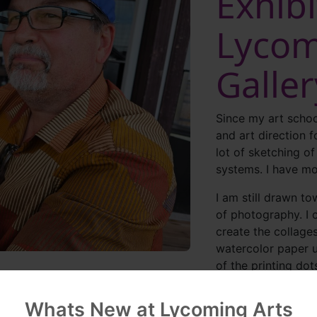
Exhibi
Lycom
Galle
Since my art schoo
and art direction f
lot of sketching o
systems. I have mo
I am still drawn t
of photography. I 
create the collages 
watercolor paper u
of the printing dot
like final output.
Whats New at Lycoming Arts
My work tends to t