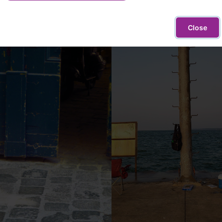
Close