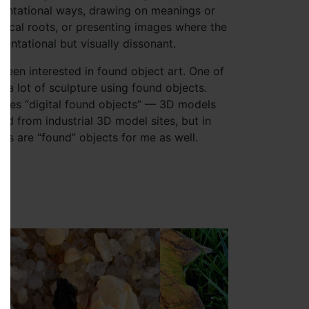
sentational ways, drawing on meanings or
rical roots, or presenting images where the
entational but visually dissonant.
 been interested in found object art. One of
 a lot of sculpture using found objects.
ses “digital found objects” — 3D models
d from industrial 3D model sites, but in
hs are “found” objects for me as well.