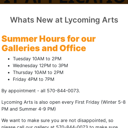
FOR 2026
Whats New at Lycoming Arts
Summer Hours for our
or Artisan Vendor
Galleries and Office
Tuesday 10AM to 2PM
nd food vendors) for Williamsport First Friday™ only. Please
Wednesday 12PM to 3PM
Thursday 10AM to 2PM
, please send an email to
info@LycomingArts.org
for more i
Friday 4PM to 7PM
By appointment - all 570-844-0073.
 Artisan Vendor at First Friday!
(external site)
Lycoming Arts is also open every First Friday (Winter 5-8
rtisan Vendor at First Friday!
(external site)
PM and Summer 4-9 PM)
or Non-profits
We want to make sure you are not disappointed, so
please call our gallery at 570-844-0073 to make sure