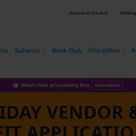
Avenue of the Arts
Walkin
nts
Galleries
Book Club
Film Office
P
Whats New at Lycoming Arts
View Details
RIDAY VENDOR 
IT APPLICATI