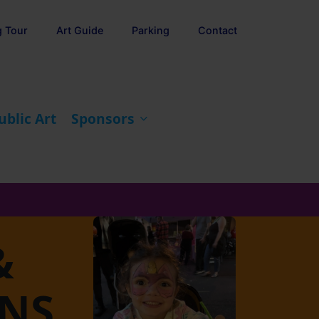
g Tour
Art Guide
Parking
Contact
ublic Art
Sponsors
&
ONS