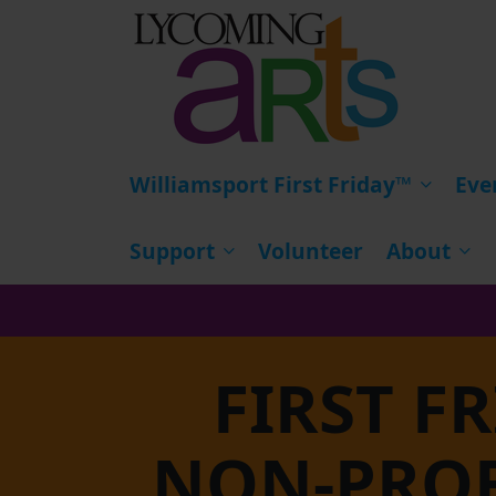
HOME
Williamsport First Friday™
Eve
Support
Volunteer
About
FIRST F
NON-PROF