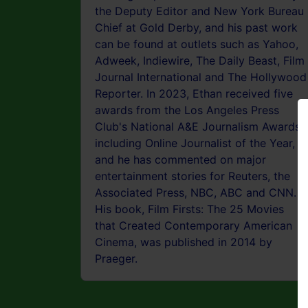
the Deputy Editor and New York Bureau
Chief at Gold Derby, and his past work
can be found at outlets such as Yahoo,
Adweek, Indiewire, The Daily Beast, Film
Journal International and The Hollywood
Reporter. In 2023, Ethan received five
awards from the Los Angeles Press
Club's National A&E Journalism Awards,
including Online Journalist of the Year,
and he has commented on major
entertainment stories for Reuters, the
Associated Press, NBC, ABC and CNN.
His book, Film Firsts: The 25 Movies
that Created Contemporary American
Cinema, was published in 2014 by
Praeger.