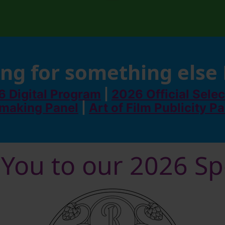
ng for something else
 Digital Program
|
2026 Official Selec
making Panel
|
Art of Film Publicity P
You to our 2026 S