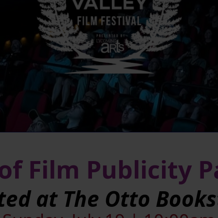
of Film Publicity 
ted at The Otto Books