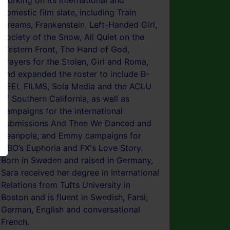
working on its international and
domestic film slate, including Train
Dreams, Frankenstein, Left-Handed Girl,
Society of the Snow, All Quiet on the
Western Front, The Hand of God,
Prayers for the Stolen, Girl and Roma,
and expanded the roster to include B-
REEL FILMS, Sola Media and the ACLU
of Southern California, as well as
campaigns for the international
submissions And Then We Danced and
Beanpole, and Emmy campaigns for
HBO’s Euphoria and FX's Love Story.
Born in Sweden and raised in Germany,
Sara received her degree in International
Relations from Tufts University in
Boston and is fluent in Swedish, Farsi,
German, English and conversational
French.