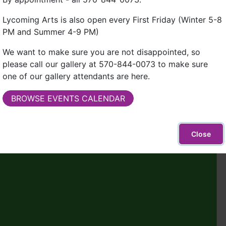
Lycoming Arts is also open every First Friday (Winter 5-8
PM and Summer 4-9 PM)
We want to make sure you are not disappointed, so
please call our gallery at 570-844-0073 to make sure
one of our gallery attendants are here.
BROWSE EVENTS CALENDAR
Close