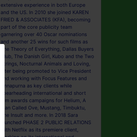
extensive experience in both Europe
and the US. In 2010 she joined KAREN
FRIED & ASSOCIATES (KFA), becoming
part of the core publicity team
garnering over 40 Oscar nominations
and another 25 wins for such films as
The Theory of Everything, Dallas Buyers
Club, The Danish Girl, Kubo and the Two
Strings, Nocturnal Animals and Loving,
later being promoted to Vice President
and working with Focus Features and
Annapurna as key clients while
spearheading international and short
film awards campaigns for Helium, A
Man Called Ove, Mustang, Timbuktu,
The Insult and more. In 2018 Sara
launched PHASE 2 PUBLIC RELATIONS
with Netflix as its premiere client,