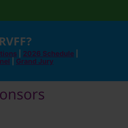
 RVFF?
tions
|
2026 Schedule
|
anel
|
Grand Jury
ponsors