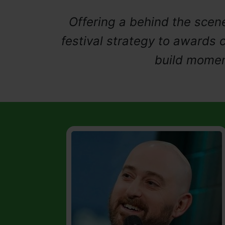
Offering a behind the scen
festival strategy to awards
build momen