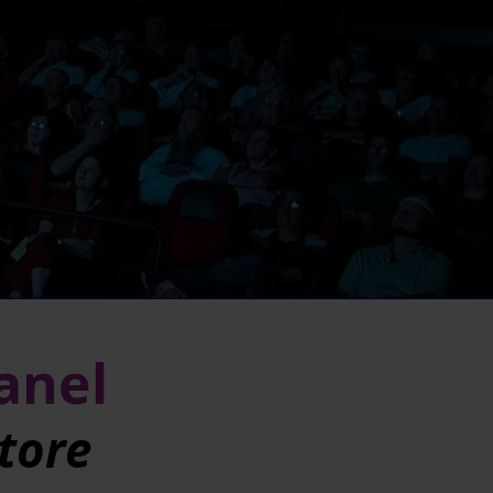
Panel
tore