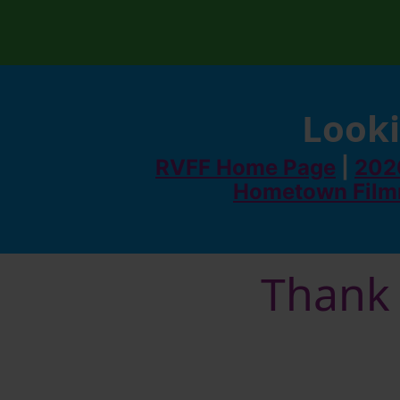
Looki
RVFF Home Page
|
2026
Hometown Film
Thank 