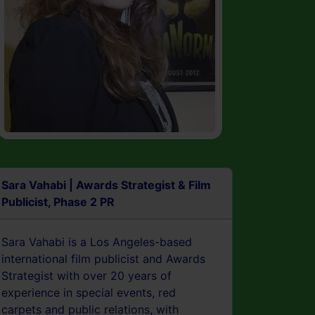
Sara Vahabi | Awards Strategist & Film
Publicist, Phase 2 PR
Sara Vahabi is a Los Angeles-based
international film publicist and Awards
Strategist with over 20 years of
experience in special events, red
carpets and public relations, with