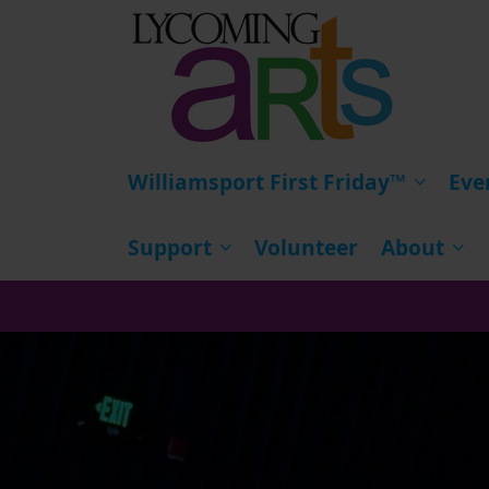
HOME
Williamsport First Friday™
Eve
Support
Volunteer
About