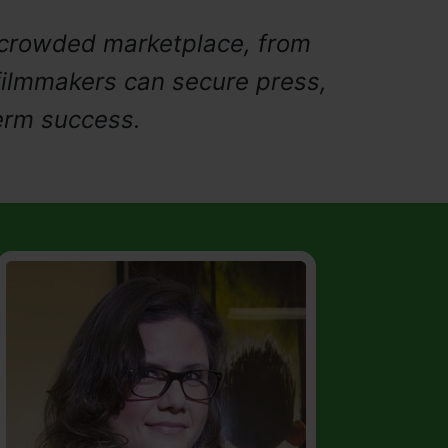
a crowded marketplace, from
filmmakers can secure press,
erm success.