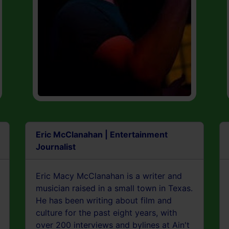
Eric McClanahan | Entertainment
Journalist
Eric Macy McClanahan is a writer and
musician raised in a small town in Texas.
He has been writing about film and
culture for the past eight years, with
over 200 interviews and bylines at Ain't