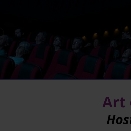
Art 
Hos