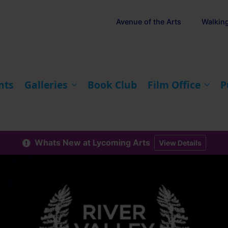
Avenue of the Arts
Walkin
nts
Galleries
Book Club
Film Office
P
Whats New at Lycoming Arts
View Details