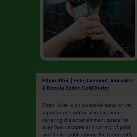
Ethan Alter | Entertainment Journalist
& Deputy Editor, Gold Derby
Ethan Alter is an award-winning writer,
reporter and editor who has been
covering the entertainment space for
over two decades at a variety of print
and digital publications. He is currently