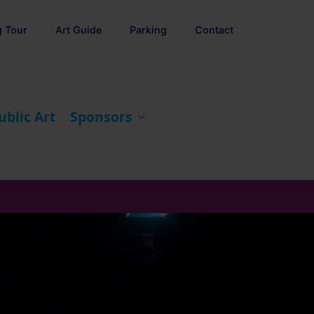
g Tour
Art Guide
Parking
Contact
ublic Art
Sponsors