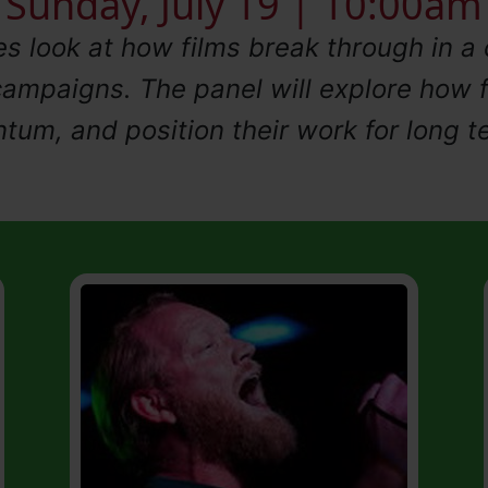
Sunday, July 19 | 10:00am
es look at how films break through in 
 campaigns. The panel will explore how 
tum, and position their work for long t