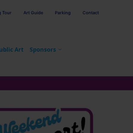
g Tour
Art Guide
Parking
Contact
ublic Art
Sponsors