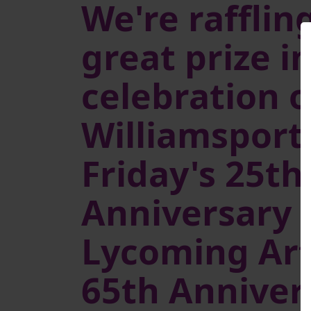
We're raffling
great prize i
celebration o
Williamsport 
Friday's 25th
Anniversary 
Lycoming Art
65th Anniver