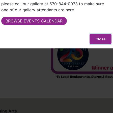
please call our gallery at 570-844-0073 to make sure
one of our gallery attendants are here.
ding restaurants
BROWSE EVENTS CALENDAR
Close
ing Arts