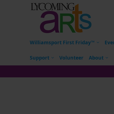
HOME
Williamsport First Friday™
Eve
Support
Volunteer
About