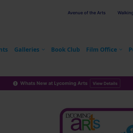
Avenue of the Arts
Walkin
nts
Galleries
Book Club
Film Office
P
Whats New at Lycoming Arts
View Details