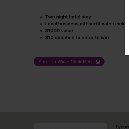
Two night hotel stay
Local business gift certificates inclu
$1000 value
$10 donation to enter to win
Enter to Win - Click Here
(external site)
Lycom