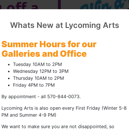
 off a
n
Whats New at Lycoming Arts
f
Summer Hours for our
First
Galleries and Office
Tuesday 10AM to 2PM
Wednesday 12PM to 3PM
Thursday 10AM to 2PM
and
Friday 4PM to 7PM
By appointment - all 570-844-0073.
s'
Lycoming Arts is also open every First Friday (Winter 5-8
sary!
PM and Summer 4-9 PM)
We want to make sure you are not disappointed, so