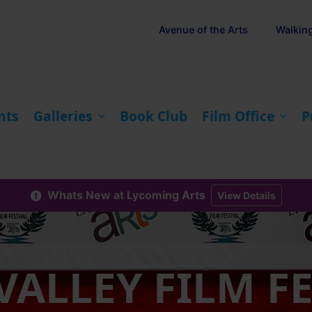
Avenue of the Arts
Walkin
nts
Galleries
Book Club
Film Office
P
Whats New at Lycoming Arts
View Details
VALLEY FILM F