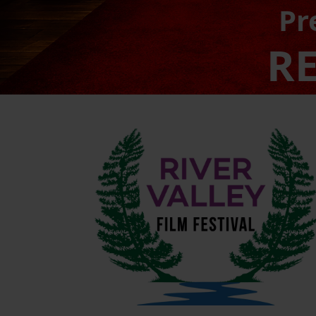
Pr
RE