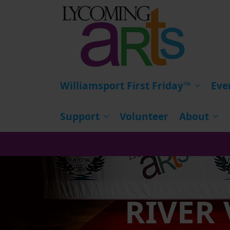
HOME
Williamsport First Friday™
Eve
Support
Volunteer
About
RIVER 