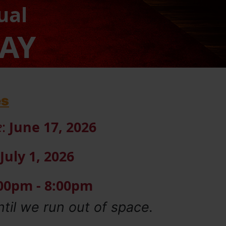
ual
DAY
es
e
:
June 17, 2026
July 1, 2026
:00pm - 8:00pm
ntil we run out of space.