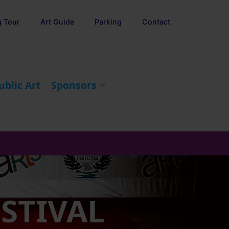
g Tour
Art Guide
Parking
Contact
ublic Art
Sponsors
ESTIVAL