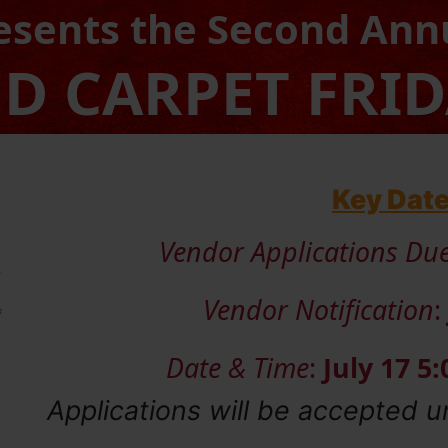
esents the Second Ann
D CARPET FRI
Key Dat
Vendor Applications Du
Vendor Notification
:
Date & Time
:
July 17 5
Applications will be accepted u