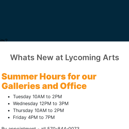
Whats New at Lycoming Arts
Summer Hours for our
Galleries and Office
Tuesday 10AM to 2PM
Wednesday 12PM to 3PM
Thursday 10AM to 2PM
Friday 4PM to 7PM
By appointment - all 570-844-0073.