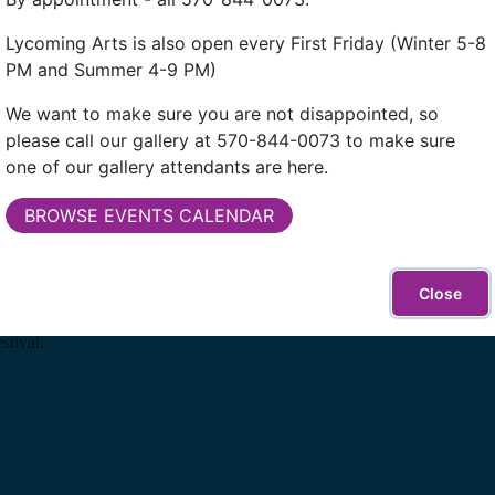
Lycoming Arts is also open every First Friday (Winter 5-8
PM and Summer 4-9 PM)
We want to make sure you are not disappointed, so
please call our gallery at 570-844-0073 to make sure
one of our gallery attendants are here.
BROWSE EVENTS CALENDAR
Close