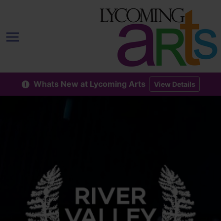
Whats New at Lycoming Arts
View Details