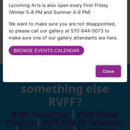
Lycoming Arts is also open every First Friday
(Winter 5-8 PM and Summer 4-9 PM)
We want to make sure you are not disappointed,
so please call our gallery at 570-844-0073 to
make sure one of our gallery attendants are here.
BROWSE EVENTS CALENDAR
Looking for
Close
something else
RVFF?
RVFF Home Page
|
2026 Digital
Program
|
2026 Official Selections
|
2026 Schedule
|
Hometown