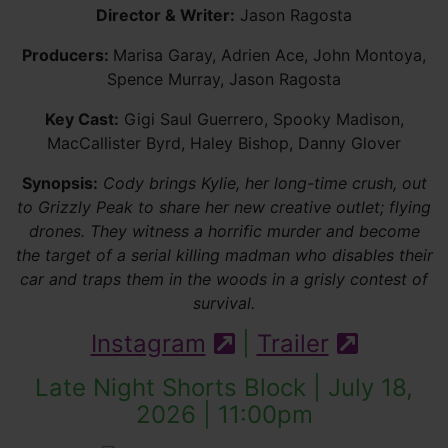
Director & Writer:
Jason Ragosta
Producers:
Marisa Garay, Adrien Ace, John Montoya,
Spence Murray, Jason Ragosta
Key Cast:
Gigi Saul Guerrero, Spooky Madison,
MacCallister Byrd, Haley Bishop, Danny Glover
Synopsis:
Cody brings Kylie, her long-time crush, out
to Grizzly Peak to share her new creative outlet; flying
drones. They witness a horrific murder and become
the target of a serial killing madman who disables their
car and traps them in the woods in a grisly contest of
survival.
Instagram
|
Trailer
(external site)
(externa
Late Night Shorts Block | July 18,
2026 | 11:00pm