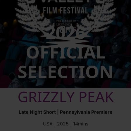
2026
OFFICIAL
SELECTION
GRIZZLY PEAK
Late Night Short | Pennsylvania Premiere
USA | 2025 | 14mins