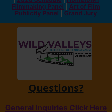
Filmmaking Panel
|
Art of Film
Publicity Panel
|
Grand Jury
Questions?
General Inquiries Click Here