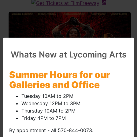
(external site 
Whats New at Lycoming Arts
Summer Hours for our
Galleries and Office
Tuesday 10AM to 2PM
Wednesday 12PM to 3PM
Thursday 10AM to 2PM
Friday 4PM to 7PM
By appointment - all 570-844-0073.