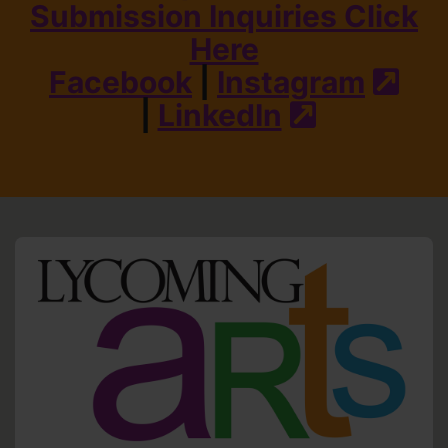
Submission Inquiries Click
Here
Facebook
|
Instagram
(ext
|
LinkedIn
(external s
HO