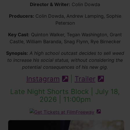
Director & Writer:
Colin Dowda
Producers:
Colin Dowda, Andrew Lamping, Sophie
Peterson
Key Cast:
Quinton Walker, Tegan Washington, Grant
Castle, William Baranda, Snag Flynn, Rye Birnecker
Synopsis:
A high school outcast decides to sell weed
to increase his social status, without considering the
potential consequences of his new gig.
Instagram
|
Trailer
(external site)
(externa
Late Night Shorts Block | July 18,
2026 | 11:00pm
(external site 