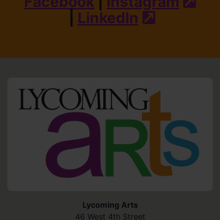
Facebook
|
Instagram
(ext
|
LinkedIn
(external s
HO
Lycoming Arts
46 West 4th Street