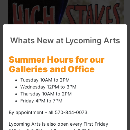
Whats New at Lycoming Arts
Summer Hours for our
Galleries and Office
Tuesday 10AM to 2PM
Wednesday 12PM to 3PM
Thursday 10AM to 2PM
Friday 4PM to 7PM
By appointment - all 570-844-0073.
Lycoming Arts is also open every First Friday