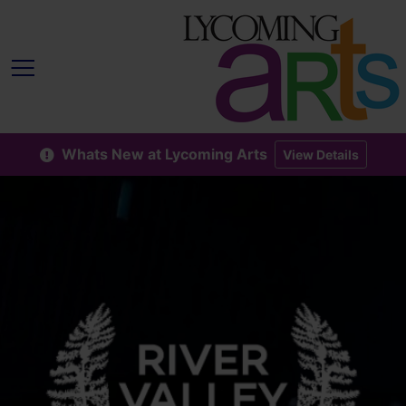
Whats New at Lycoming Arts
View Details