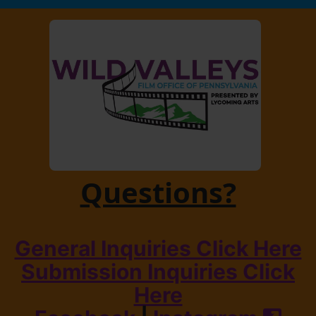
Questions?
General Inquiries Click Here
Submission Inquiries Click
Here