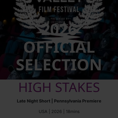
2026
OFFICIAL
SELECTION
HIGH STAKES
Late Night Short | Pennsylvania Premiere
USA | 2026 | 18mins