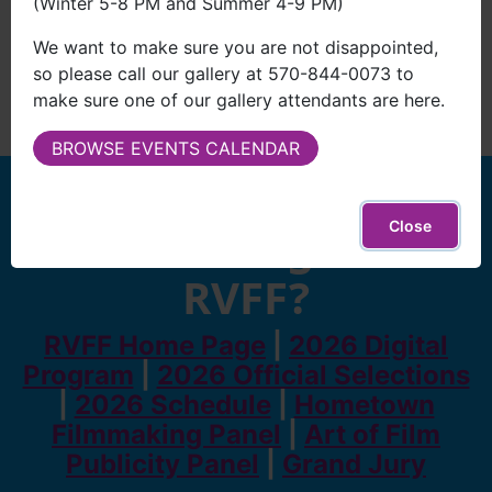
(Winter 5-8 PM and Summer 4-9 PM)
We want to make sure you are not disappointed,
so please call our gallery at 570-844-0073 to
make sure one of our gallery attendants are here.
BROWSE EVENTS CALENDAR
Looking for
Close
something else
RVFF?
RVFF Home Page
|
2026 Digital
Program
|
2026 Official Selections
|
2026 Schedule
|
Hometown
Filmmaking Panel
|
Art of Film
Publicity Panel
|
Grand Jury