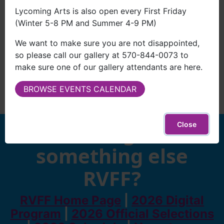
Lycoming Arts is also open every First Friday
(Winter 5-8 PM and Summer 4-9 PM)
We want to make sure you are not disappointed,
so please call our gallery at 570-844-0073 to
make sure one of our gallery attendants are here.
BROWSE EVENTS CALENDAR
Looking for
Close
something else
RVFF?
RVFF Home Page
|
2026 Digital
Program
|
2026 Official Selections