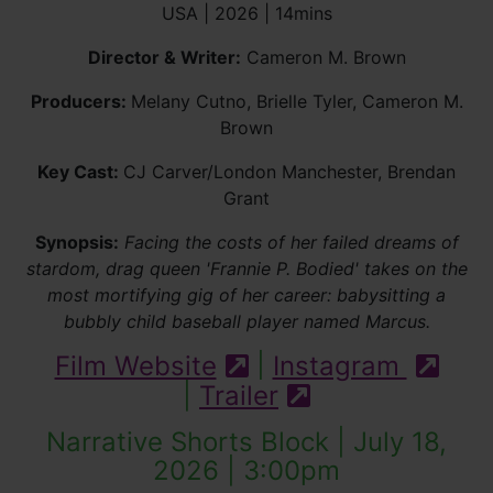
USA | 2026 | 14mins
Director & Writer:
Cameron M. Brown
Producers:
Melany Cutno, Brielle Tyler, Cameron M.
Brown
Key Cast:
CJ Carver/London Manchester, Brendan
Grant
Synopsis:
Facing the costs of her failed dreams of
stardom, drag queen 'Frannie P. Bodied' takes on the
most mortifying gig of her career: babysitting a
bubbly child baseball player named Marcus.
Film Website
|
Instagram
(external site)
(exte
|
Trailer
(external site -
Narrative Shorts Block | July 18,
2026 | 3:00pm