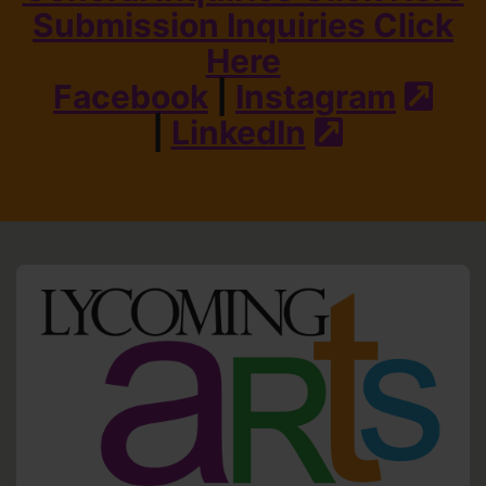
Submission Inquiries Click
Here
Facebook
|
Instagram
(ext
|
LinkedIn
(external s
HO