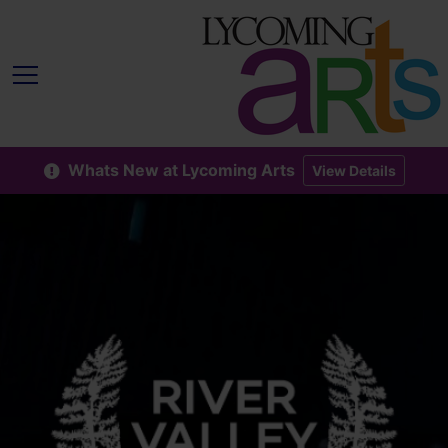
Whats New at Lycoming Arts
View Details