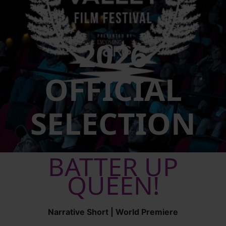
2026
OFFICIAL
SELECTION
BATTER UP
QUEEN!
Narrative Short | World Premiere