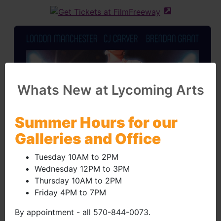
(external site 
Whats New at Lycoming Arts
Summer Hours for our
Galleries and Office
Tuesday 10AM to 2PM
Wednesday 12PM to 3PM
Thursday 10AM to 2PM
Friday 4PM to 7PM
By appointment - all 570-844-0073.