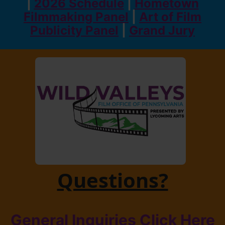
|
2026 Schedule
|
Hometown
Filmmaking Panel
|
Art of Film
Publicity Panel
|
Grand Jury
Questions?
General Inquiries Click Here