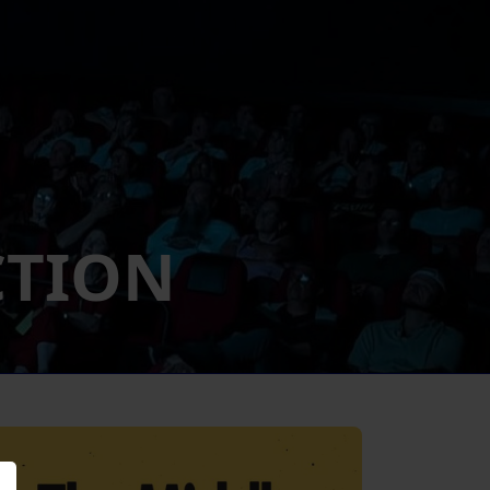
CTION