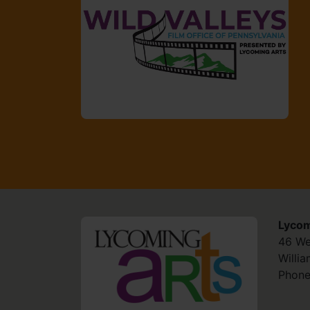
Lycom
HOME
46 We
Willi
Phone