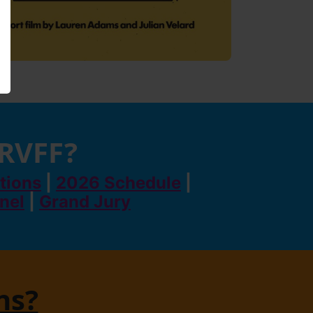
 RVFF?
tions
|
2026 Schedule
|
anel
|
Grand Jury
ns?