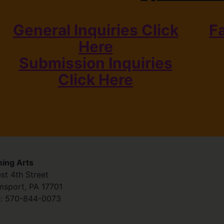
General Inquiries Click
F
Here
Submission Inquiries
Click Here
ing Arts
st 4th Street
amsport
,
PA
17701
:
570-844-0073