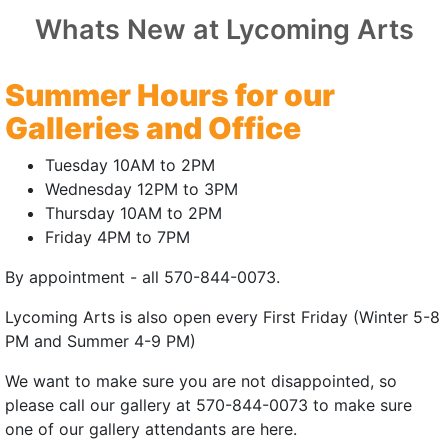
THING
Whats New at Lycoming Arts
 | World Premiere
Summer Hours for our
25 | 15mins
Galleries and Office
auren Adams
Tuesday 10AM to 2PM
elard, Lauren Adams
Wednesday 12PM to 3PM
Thursday 10AM to 2PM
, Jeff Roberts (Co-Producer)
Friday 4PM to 7PM
ngis, John Petrolino, Julian Velard
By appointment - all 570-844-0073.
cheer, Nicole Byer, James Adomian
Lycoming Arts is also open every First Friday (Winter 5-8
ife, a piano player wrestling with failure,
PM and Summer 4-9 PM)
counter that suggests he's been playing the
We want to make sure you are not disappointed, so
g all along.
please call our gallery at 570-844-0073 to make sure
e
|
Trailer
(external site)
(external site)
one of our gallery attendants are here.