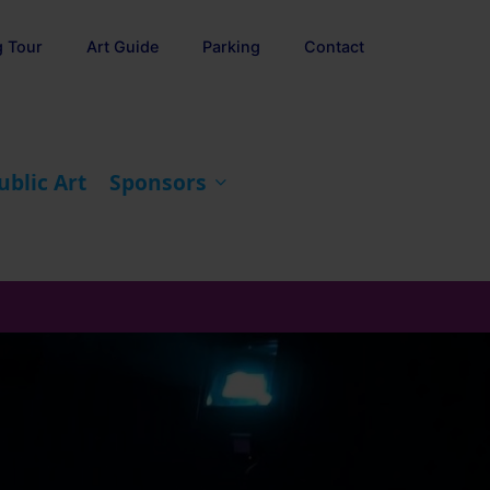
g Tour
Art Guide
Parking
Contact
ublic Art
Sponsors