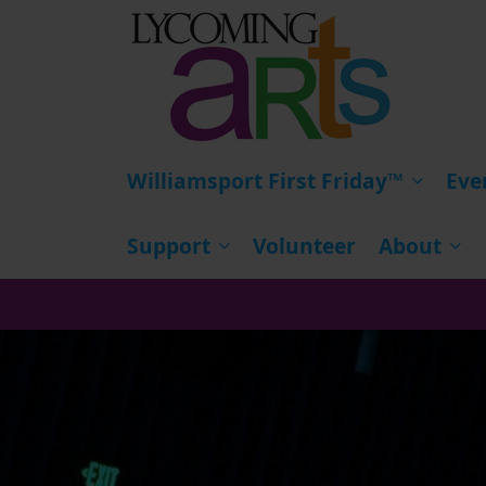
HOME
Williamsport First Friday™
Eve
Support
Volunteer
About