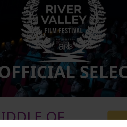
 OFFICIAL SELE
MIDDLE OF