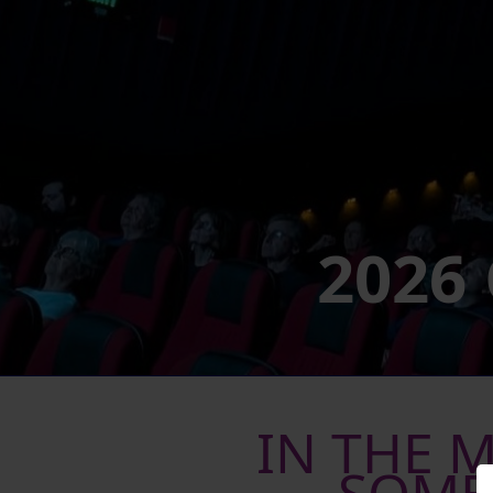
2026
IN THE 