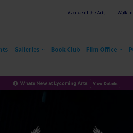
Avenue of the Arts
Walkin
nts
Galleries
Book Club
Film Office
P
Whats New at Lycoming Arts
View Details