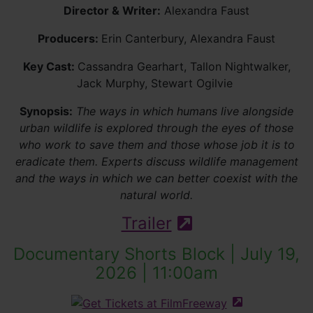
Director & Writer:
Alexandra Faust
Producers:
Erin Canterbury, Alexandra Faust
Key Cast:
Cassandra Gearhart, Tallon Nightwalker,
Jack Murphy, Stewart Ogilvie
Synopsis:
The ways in which humans live alongside
urban wildlife is explored through the eyes of those
who work to save them and those whose job it is to
eradicate them. Experts discuss wildlife management
and the ways in which we can better coexist with the
natural world.
Trailer
(external site - 
Documentary Shorts Block | July 19,
2026 | 11:00am
(external site 