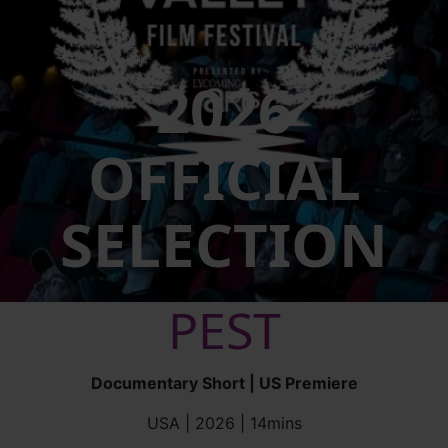
2026
OFFICIAL
SELECTION
PEST
Documentary Short | US Premiere
USA | 2026 | 14mins