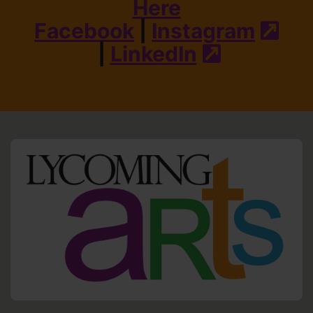
Here
Facebook
|
Instagram
(ext
|
LinkedIn
(external s
HO