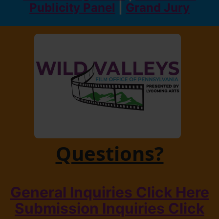
Publicity Panel
|
Grand Jury
Questions?
General Inquiries Click Here
Submission Inquiries Click