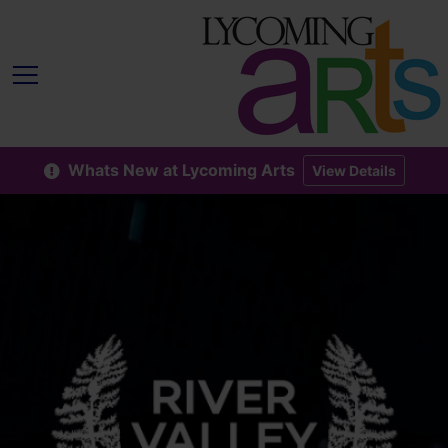
Whats New at Lycoming Arts
View Details