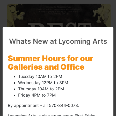
Whats New at Lycoming Arts
Summer Hours for our
Galleries and Office
Tuesday 10AM to 2PM
Wednesday 12PM to 3PM
Thursday 10AM to 2PM
Friday 4PM to 7PM
By appointment - all 570-844-0073.
Lycoming Arts is also open every First Friday