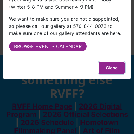
(Winter 5-8 PM and Summer 4-9 PM)
We want to make sure you are not disappointed,
so please call our gallery at 570-844-0073 to
make sure one of our gallery attendants are here.
BROWSE EVENTS CALENDAR
Looking for
Close
something else
RVFF?
RVFF Home Page
|
2026 Digital
Program
|
2026 Official Selections
|
2026 Schedule
|
Hometown
Filmmaking Panel
|
Art of Film