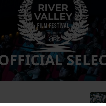
 OFFICIAL SELE