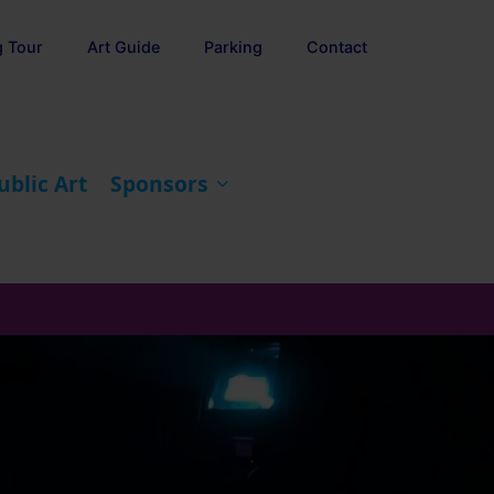
g Tour
Art Guide
Parking
Contact
ublic Art
Sponsors