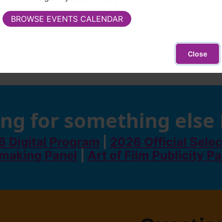
BROWSE EVENTS CALENDAR
Close
ng for something else
 Digital Program
|
2026 Official Selec
making Panel
|
Art of Film Publicity P