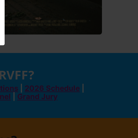
 RVFF?
tions
|
2026 Schedule
|
anel
|
Grand Jury