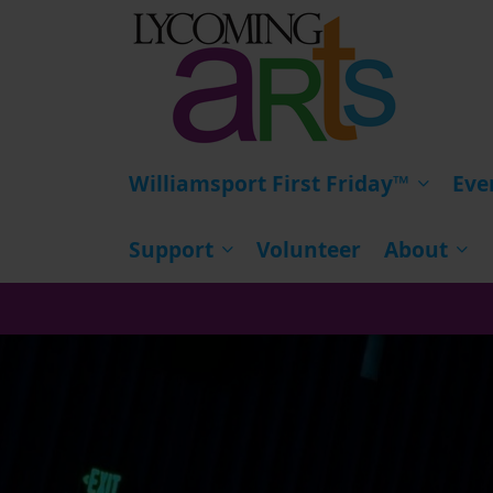
HOME
Williamsport First Friday™
Eve
Support
Volunteer
About