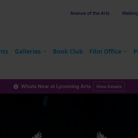
Avenue of the Arts
Walkin
nts
Galleries
Book Club
Film Office
P
Whats New at Lycoming Arts
View Details