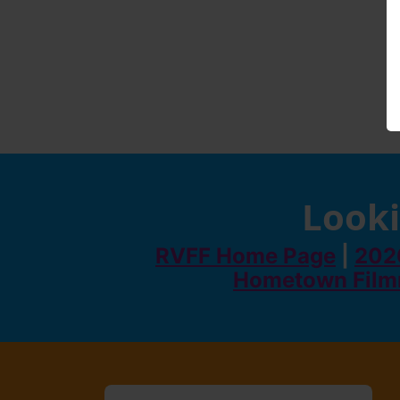
Looki
RVFF Home Page
|
2026
Hometown Film