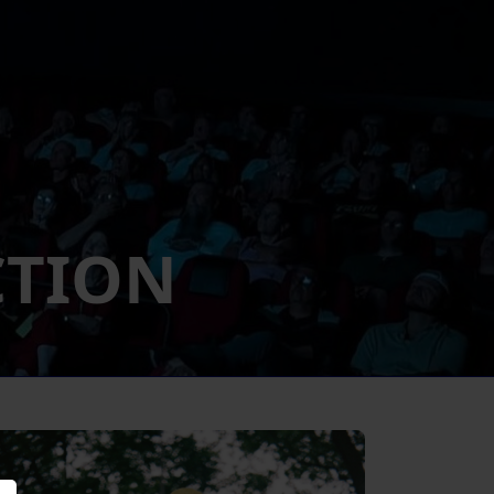
CTION