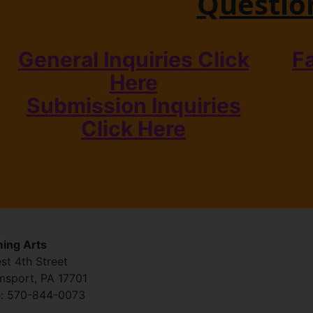
Questio
General Inquiries Click
F
Here
Submission Inquiries
Click Here
ing Arts
st 4th Street
amsport
,
PA
17701
:
570-844-0073