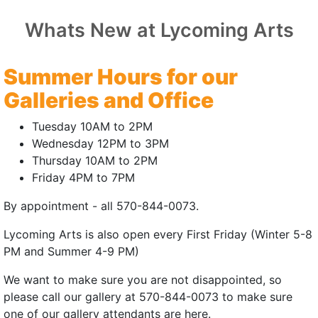
Whats New at Lycoming Arts
 MONKEY
Summer Hours for our
Pennsylvania Premiere
Galleries and Office
25 | 5mins
Tuesday 10AM to 2PM
ien Formichella
Wednesday 12PM to 3PM
Thursday 10AM to 2PM
W Headley
Friday 4PM to 7PM
michella, Vlad Gradescu
By appointment - all 570-844-0073.
ley, Garrett Forster
Lycoming Arts is also open every First Friday (Winter 5-8
rything to get his mojo back.
PM and Summer 4-9 PM)
 | July 18, 2026 | 3:00pm
We want to make sure you are not disappointed, so
please call our gallery at 570-844-0073 to make sure
(external site - opens in new window)
one of our gallery attendants are here.