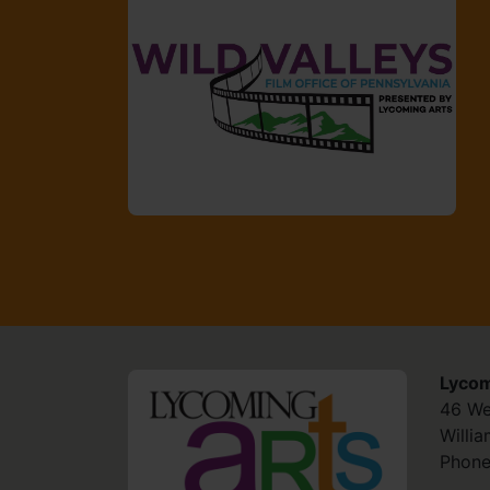
Lycom
HOME
46 We
Willi
Phone