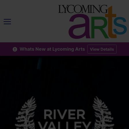
Whats New at Lycoming Arts
View Details