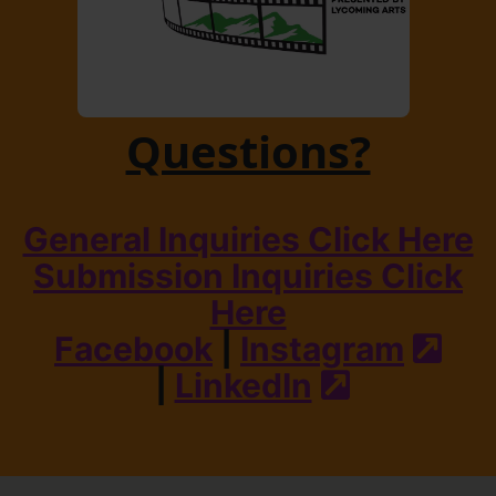
Questions?
General Inquiries Click Here
Submission Inquiries Click
Here
Facebook
|
Instagram
(ext
|
LinkedIn
(external s