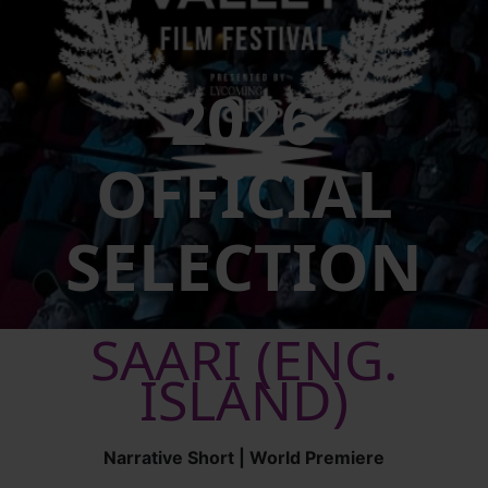
2026
OFFICIAL
SELECTION
SAARI (ENG.
ISLAND)
Narrative Short | World Premiere