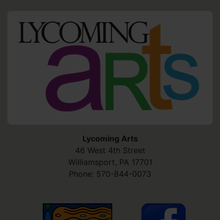
HO
Lycoming Arts
46 West 4th Street
Williamsport
,
PA
17701
Phone:
570-844-0073