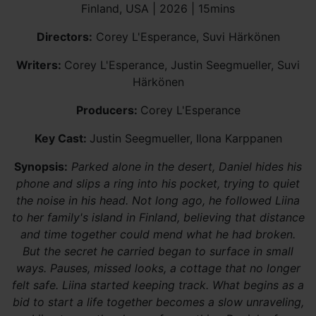
Finland, USA | 2026 | 15mins
Directors:
Corey L'Esperance, Suvi Härkönen
Writers:
Corey L'Esperance, Justin Seegmueller, Suvi
Härkönen
Producers:
Corey L'Esperance
Key Cast:
Justin Seegmueller, Ilona Karppanen
Synopsis:
Parked alone in the desert, Daniel hides his
phone and slips a ring into his pocket, trying to quiet
the noise in his head. Not long ago, he followed Liina
to her family's island in Finland, believing that distance
and time together could mend what he had broken.
But the secret he carried began to surface in small
ways. Pauses, missed looks, a cottage that no longer
felt safe. Liina started keeping track. What begins as a
bid to start a life together becomes a slow unraveling,