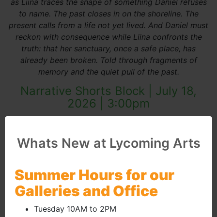
as Liina traces the shape of something Daniel refuses
to name. The past closes in on the shoreline. The
present calls from a life not yet lived. And Daniel must
reckon with consequence while Liina confronts the
truth: that her sanctuary, once a safe place, has
already been broken. Told through fragments of
memory and the quiet pull of the past.
Narrative Shorts Block | July 18,
2026 | 3:00pm
(external site 
Whats New at Lycoming Arts
Summer Hours for our
Galleries and Office
Tuesday 10AM to 2PM