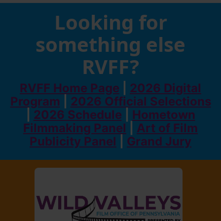
Looking for
something else
RVFF?
RVFF Home Page
|
2026 Digital
Program
|
2026 Official Selections
|
2026 Schedule
|
Hometown
Filmmaking Panel
|
Art of Film
Publicity Panel
|
Grand Jury