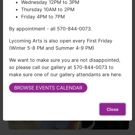
Wednesday 12PM to 3PM
Thursday 10AM to 2PM
Friday 4PM to 7PM
By appointment - all 570-844-0073.
Lycoming Arts is also open every First Friday
(Winter 5-8 PM and Summer 4-9 PM)
We want to make sure you are not disappointed,
so please call our gallery at 570-844-0073 to
make sure one of our gallery attendants are here.
BROWSE EVENTS CALENDAR
Close