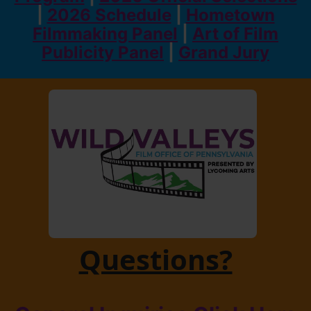
|
2026 Schedule
|
Hometown
Filmmaking Panel
|
Art of Film
Publicity Panel
|
Grand Jury
Questions?