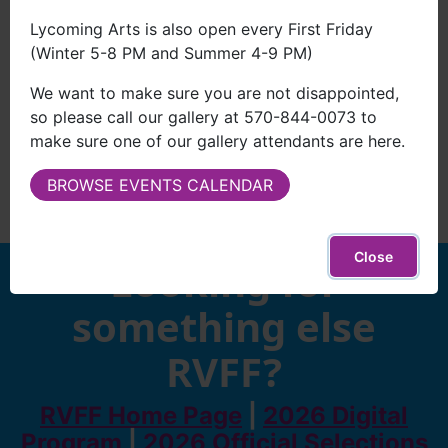
Lycoming Arts is also open every First Friday
(Winter 5-8 PM and Summer 4-9 PM)
We want to make sure you are not disappointed,
so please call our gallery at 570-844-0073 to
make sure one of our gallery attendants are here.
BROWSE EVENTS CALENDAR
Close
Looking for
something else
RVFF?
RVFF Home Page
|
2026 Digital
Program
|
2026 Official Selections