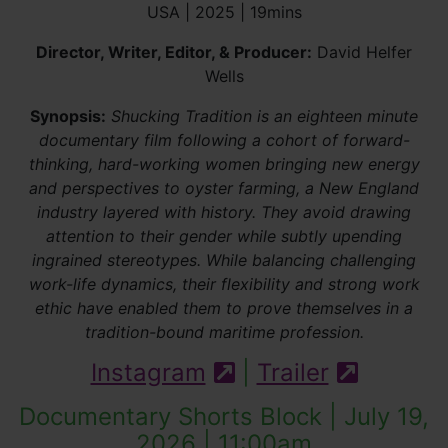
USA | 2025 | 19mins
Director, Writer, Editor, & Producer:
David Helfer
Wells
Synopsis:
Shucking Tradition is an eighteen minute
documentary film following a cohort of forward-
thinking, hard-working women bringing new energy
and perspectives to oyster farming, a New England
industry layered with history. They avoid drawing
attention to their gender while subtly upending
ingrained stereotypes. While balancing challenging
work-life dynamics, their flexibility and strong work
ethic have enabled them to prove themselves in a
tradition-bound maritime profession.
Instagram
|
Trailer
(external site)
(externa
Documentary Shorts Block | July 19,
2026 | 11:00am