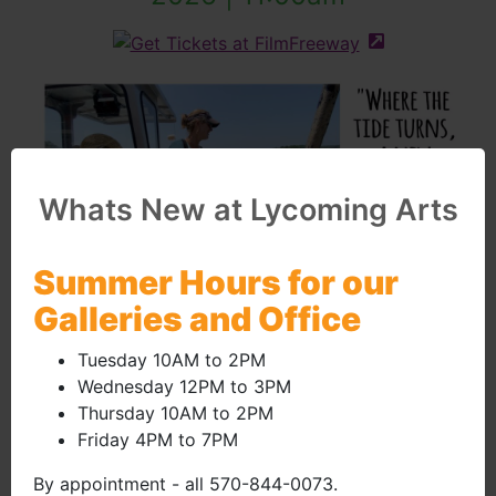
(external site 
Whats New at Lycoming Arts
Summer Hours for our
Galleries and Office
Tuesday 10AM to 2PM
Wednesday 12PM to 3PM
Thursday 10AM to 2PM
Friday 4PM to 7PM
By appointment - all 570-844-0073.