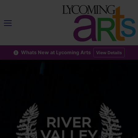
Whats New at Lycoming Arts
View Details