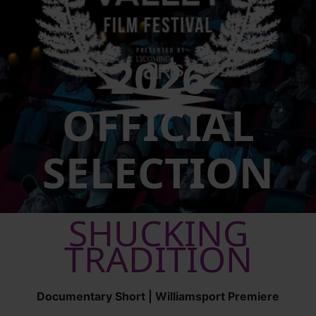
2026
OFFICIAL
SELECTION
SHUCKING
TRADITION
Documentary Short | Williamsport Premiere