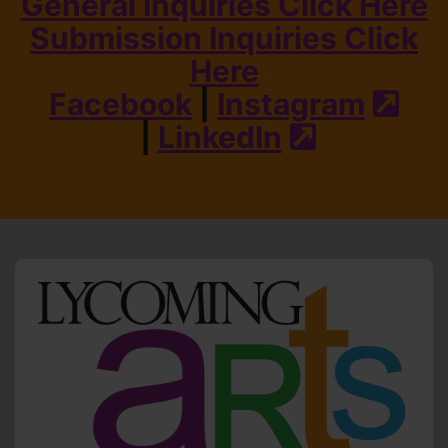
General Inquiries Click Here
Submission Inquiries Click
Here
Facebook
|
Instagram
(ext
|
LinkedIn
(external s
HO