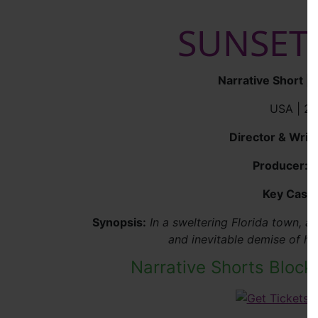
SUNSET
Narrative Short |
USA | 20
Director & Write
Producer:
K
Key Cast:
Synopsis:
In a sweltering Florida town, 
and inevitable demise of he
Narrative Shorts Block