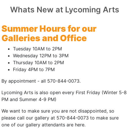
Whats New at Lycoming Arts
 SMUDGE
Summer Hours for our
 East Coast Premiere
Galleries and Office
25 | 8mins
Tuesday 10AM to 2PM
r:
Jesse LoCascio
Wednesday 12PM to 3PM
Thursday 10AM to 2PM
atie LoCascio
Friday 4PM to 7PM
Callie Dixon
By appointment - all 570-844-0073.
a young woman grapples with the slow decay
Lycoming Arts is also open every First Friday (Winter 5-8
r once beautiful surroundings.
PM and Summer 4-9 PM)
 | July 18, 2026 | 3:00pm
We want to make sure you are not disappointed, so
please call our gallery at 570-844-0073 to make sure
(external site - opens in new window)
one of our gallery attendants are here.