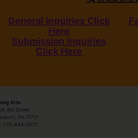
General Inquiries Click
F
Here
Submission Inquiries
Click Here
ing Arts
st 4th Street
amsport
,
PA
17701
:
570-844-0073