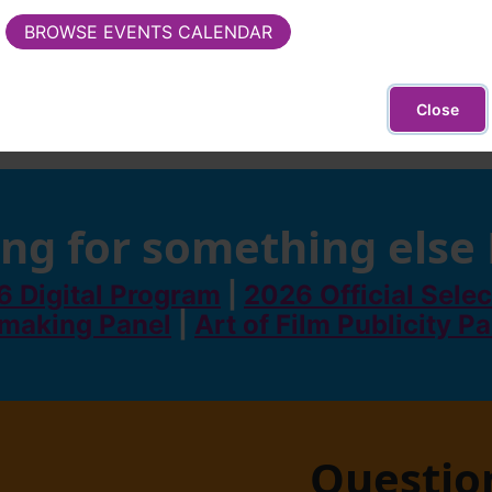
BROWSE EVENTS CALENDAR
Close
ng for something else
 Digital Program
|
2026 Official Selec
making Panel
|
Art of Film Publicity P
Questio