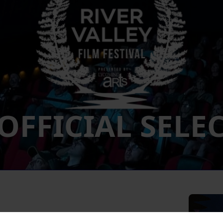
 OFFICIAL SELE