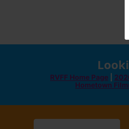
Looki
RVFF Home Page
|
2026
Hometown Film