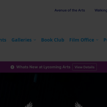
Avenue of the Arts
Walkin
nts
Galleries
Book Club
Film Office
P
Whats New at Lycoming Arts
View Details