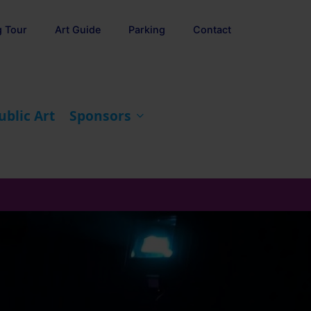
g Tour
Art Guide
Parking
Contact
ublic Art
Sponsors