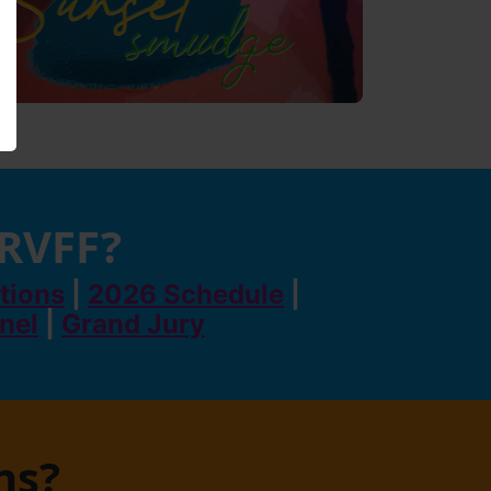
 RVFF?
tions
|
2026 Schedule
|
anel
|
Grand Jury
ns?