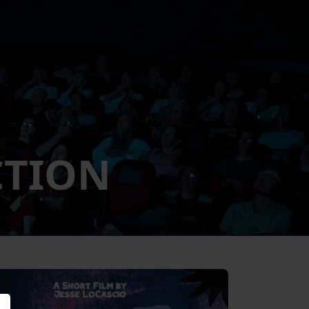
CTION