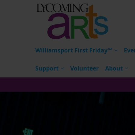
HOME
Williamsport First Friday™
Eve
Support
Volunteer
About