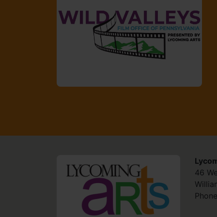
Lycom
HOME
46 We
Willi
Phone