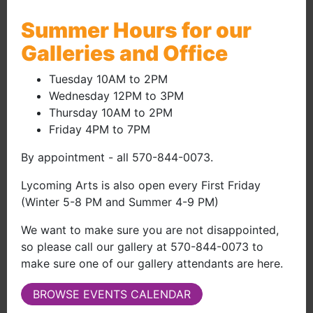
Screening July 19, 2026 | 2:00pm
Summer Hours for our
(external site 
Galleries and Office
Tuesday 10AM to 2PM
Wednesday 12PM to 3PM
Thursday 10AM to 2PM
Friday 4PM to 7PM
By appointment - all 570-844-0073.
Lycoming Arts is also open every First Friday
(Winter 5-8 PM and Summer 4-9 PM)
We want to make sure you are not disappointed,
so please call our gallery at 570-844-0073 to
make sure one of our gallery attendants are here.
BROWSE EVENTS CALENDAR