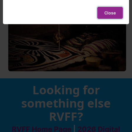
Close
Looking for
something else
RVFF?
RVFF Home Page
|
2026 Digital