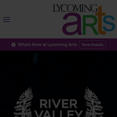
Whats New at Lycoming Arts
View Details