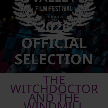
2026
OFFICIAL
SELECTION
THE
WITCHDOCTOR
AND THE
WINDMILL