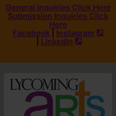
General Inquiries Click Here
Submission Inquiries Click
Here
Facebook
|
Instagram
(ext
|
LinkedIn
(external s
HO