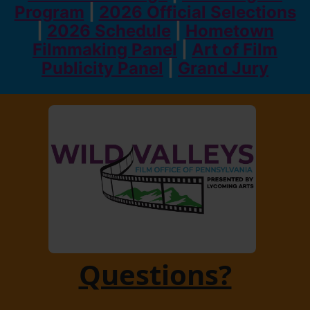
Program
|
2026 Official Selections
|
2026 Schedule
|
Hometown
Filmmaking Panel
|
Art of Film
Publicity Panel
|
Grand Jury
Questions?