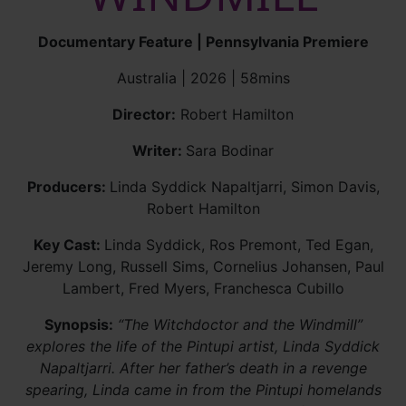
Documentary Feature | Pennsylvania Premiere
Australia | 2026 | 58mins
Director:
Robert Hamilton
Writer:
Sara Bodinar
Producers:
Linda Syddick Napaltjarri, Simon Davis,
Robert Hamilton
Key Cast:
Linda Syddick, Ros Premont, Ted Egan,
Jeremy Long, Russell Sims, Cornelius Johansen, Paul
Lambert, Fred Myers, Franchesca Cubillo
Synopsis:
“The Witchdoctor and the Windmill”
explores the life of the Pintupi artist, Linda Syddick
Napaltjarri. After her father’s death in a revenge
spearing, Linda came in from the Pintupi homelands