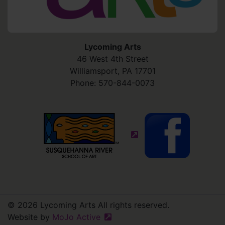
Lycoming Arts
46 West 4th Street
Williamsport
,
PA
17701
Phone:
570-844-0073
(external site - opens in
© 2026 Lycoming Arts All rights reserved.
Website by
MoJo Active
(external site - opens in new win