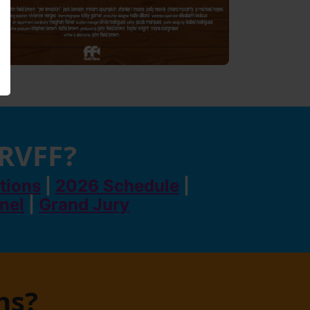
 RVFF?
tions
|
2026 Schedule
|
anel
|
Grand Jury
ns?