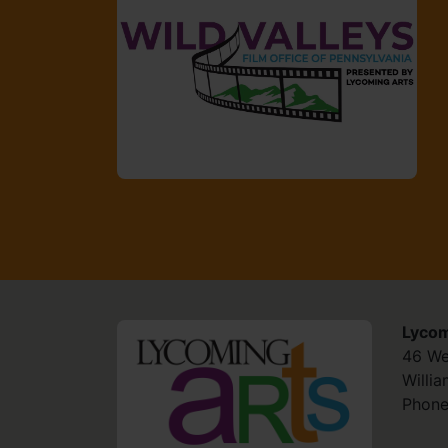
Lycom
HOME
46 We
Willi
Phone