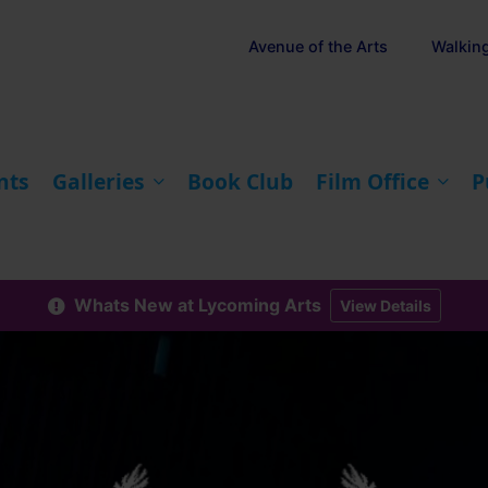
Avenue of the Arts
Walkin
nts
Galleries
Book Club
Film Office
P
Whats New at Lycoming Arts
View Details