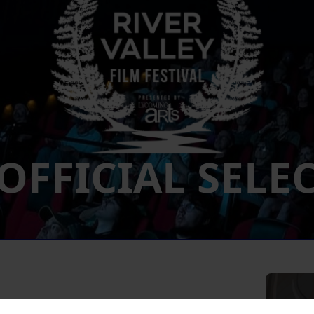
 OFFICIAL SELE