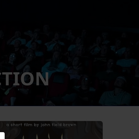
CTION