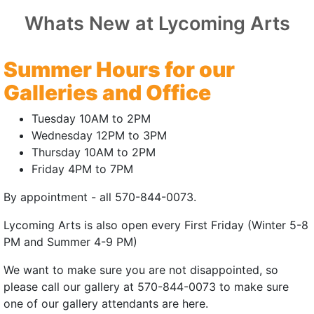
MACKIN
Whats New at Lycoming Arts
Pennsylvania Premiere
Summer Hours for our
25 | 6mins
Galleries and Office
:
John Field Brown
Tuesday 10AM to 2PM
 Taylor Wright, Marie Bargraser
Wednesday 12PM to 3PM
Thursday 10AM to 2PM
n, Stanley L Moore, Polly Reavis, Chiara
Friday 4PM to 7PM
Michael Hayes
By appointment - all 570-844-0073.
felt comedy, an exasperated older brother
 loves the most: his whiny, obnoxious little
Lycoming Arts is also open every First Friday (Winter 5-8
ster.
PM and Summer 4-9 PM)
stagram
|
Trailer
rnal site)
(external site)
(external site - ope
We want to make sure you are not disappointed, so
please call our gallery at 570-844-0073 to make sure
 | July 18, 2026 | 3:00pm
one of our gallery attendants are here.