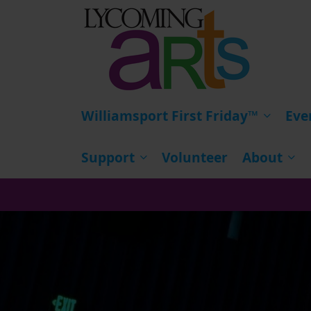
HOME
Williamsport First Friday™
Eve
Support
Volunteer
About