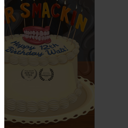
ns in new window)