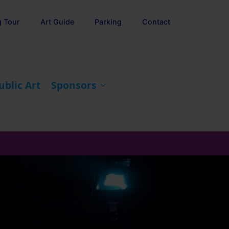
g Tour
Art Guide
Parking
Contact
ublic Art
Sponsors