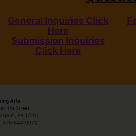
General Inquiries Click
F
Here
Submission Inquiries
Click Here
ing Arts
st 4th Street
amsport
,
PA
17701
:
570-844-0073