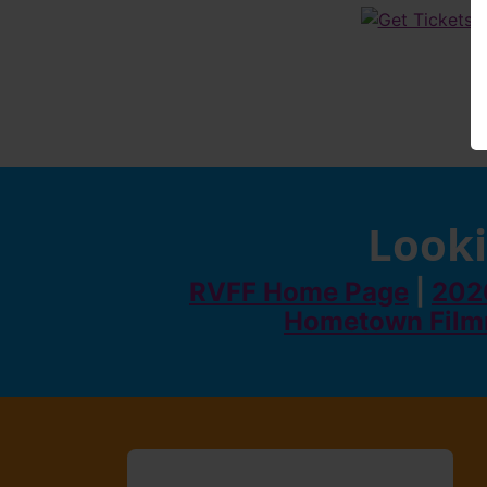
Looki
RVFF Home Page
|
2026
Hometown Film