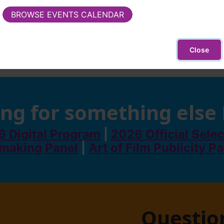
(external site - opens in new window)
BROWSE EVENTS CALENDAR
Close
ng for something else
 Digital Program
|
2026 Official Selec
making Panel
|
Art of Film Publicity P
Questio